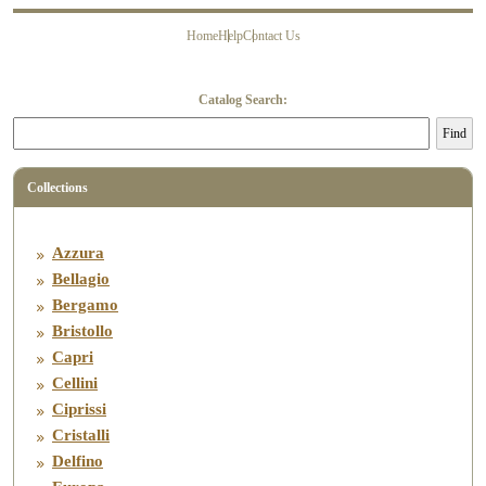
Home
Help
Contact Us
About Us
History
Contact Us
FAQ’s
Catalog Search:
Find
Collections
Azzura
Bellagio
Bergamo
Bristollo
Capri
Cellini
Ciprissi
Cristalli
Delfino