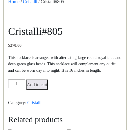
Home
/
Cristalli
/ Cristalli#805
Cristalli#805
$
270.00
This necklace is arranged with alternating large round royal blue and
deep green glass beads. This necklace will complement any outfit
and can be worn day into night. It is 16 inches in length.
Cristalli#805
Add to cart
quantity
Category:
Cristalli
Related products