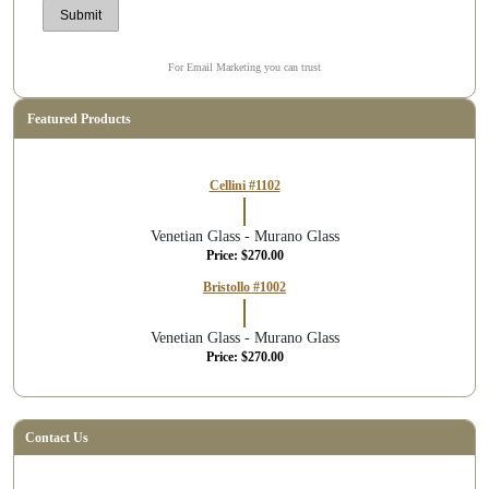
For Email Marketing you can trust
Featured Products
Cellini #1102
Venetian Glass - Murano Glass
Price: $270.00
Bristollo #1002
Venetian Glass - Murano Glass
Price: $270.00
Contact Us