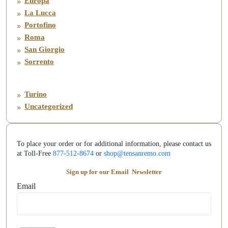
Europa
La Lucca
Portofino
Roma
San Giorgio
Sorrento
Turino
Uncategorized
To place your order or for additional information, please contact us
at Toll-Free
877-512-8674
or
shop@tensanremo.com
Sign up for our Email
Newsletter
Email