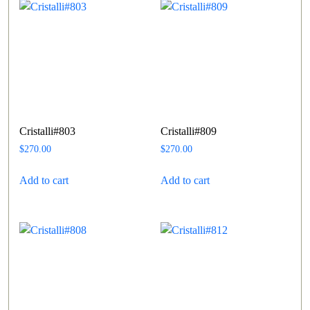
Cristalli#803
Cristalli#809
$
270.00
$
270.00
Add to cart
Add to cart