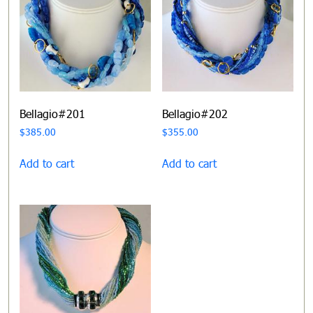
Bellagio#201
Bellagio#202
$
385.00
$
355.00
Add to cart
Add to cart