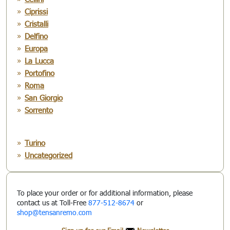
Ciprissi
Cristalli
Delfino
Europa
La Lucca
Portofino
Roma
San Giorgio
Sorrento
Turino
Uncategorized
To place your order or for additional information, please
contact us at Toll-Free
877-512-8674
or
shop@tensanremo.com