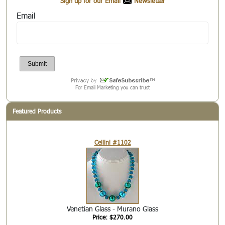
Sign up for our Email
Newsletter
Email
For Email Marketing you can trust
Featured Products
Cellini #1102
Venetian Glass - Murano Glass
Price: $270.00