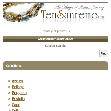
Home
Help
Contact Us
About Us
History
Contact Us
FAQ’s
Catalog Search:
Find
Collections
Azzura
Bellagio
Bergamo
Bristollo
Capri
Cellini