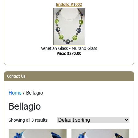
Bristollo #1002
Venetian Glass - Murano Glass
Price: $270.00
Contact Us
Home
/ Bellagio
Bellagio
Showing all 3 results