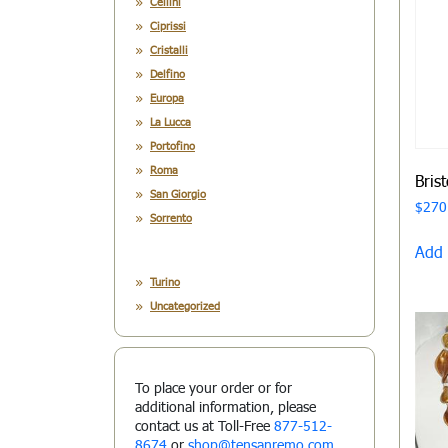
Cellini
Ciprissi
Cristalli
Delfino
Europa
La Lucca
Portofino
Roma
Bris
San Giorgio
$
270
Sorrento
Add 
Turino
Uncategorized
To place your order or for
additional information, please
contact us at Toll-Free
877-512-
8674
or
shop@tensanremo.com