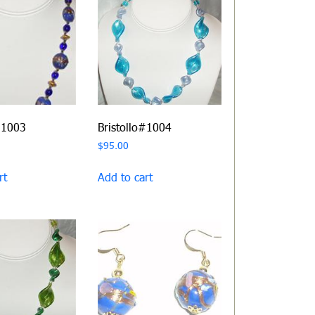
#1003
Bristollo#1004
$
95.00
rt
Add to cart