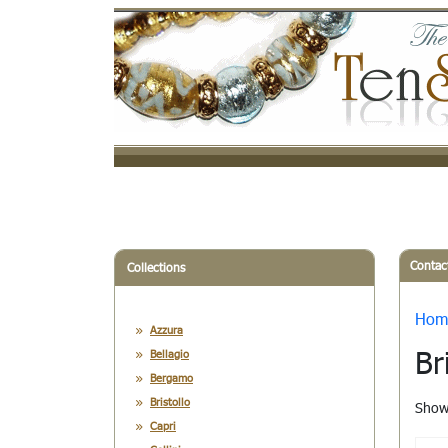
Contac
Collections
Hom
Azzura
Br
Bellagio
Bergamo
Bristollo
Showi
Capri