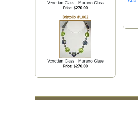
Add 
Venetian Glass - Murano Glass
Price: $270.00
Bristollo #1002
Venetian Glass - Murano Glass
Price: $270.00