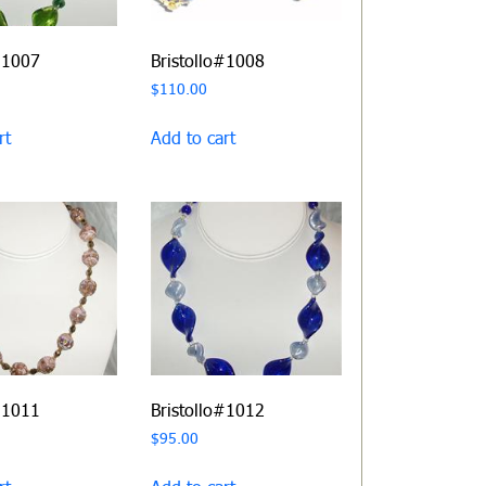
#1007
Bristollo#1008
$
110.00
rt
Add to cart
#1011
Bristollo#1012
$
95.00