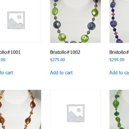
tollo#1001
Bristollo#1002
Bristollo
.00
$
275.00
$
295.00
to cart
Add to cart
Add to ca