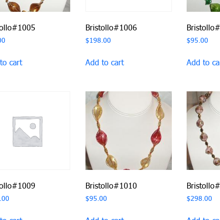
tollo#1005
Bristollo#1006
Bristollo
00
$
198.00
$
95.00
to cart
Add to cart
Add to ca
tollo#1009
Bristollo#1010
Bristollo
.00
$
95.00
$
298.00