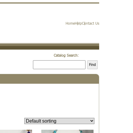
Home
Help
Contact Us
Catalog Search:
Find