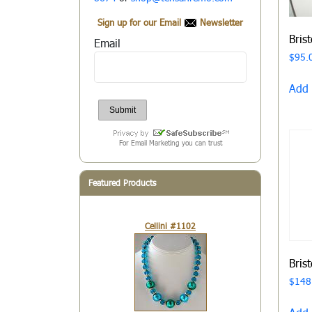
Sign up for our Email
Newsletter
Bris
Email
$
95.
Add 
For Email Marketing you can trust
Featured Products
Cellini #1102
Bris
$
148