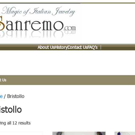
About Us
History
Contact Us
FAQ’s
t Us
e
/ Bristollo
istollo
ng all 12 results