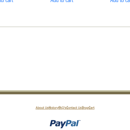
to cart
Add to cart
Add to ca
About Us
History
FAQ’s
Contact Us
Shop
Cart