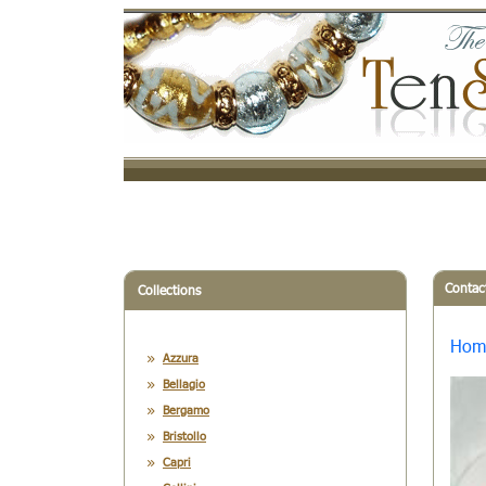
Contac
Collections
Hom
Azzura
Bellagio
Bergamo
Bristollo
Capri