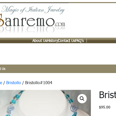
About Us
History
Contact Us
FAQ’s
t Us
e
/
Bristollo
/ Bristollo#1004
Bri
$
95.00