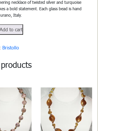
ering necklace of twisted silver and turquoise
kes a bold statement. Each glass bead is hand
urano, Italy.
o#1004
Add to cart
y:
Bristollo
 products