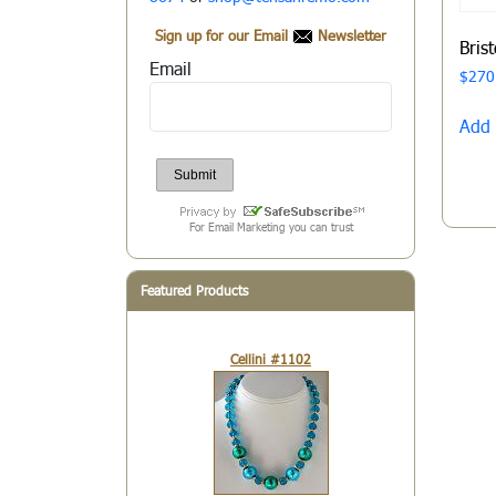
Sign up for our Email
Newsletter
Bris
Email
$
270
Add 
For Email Marketing you can trust
Featured Products
Cellini #1102