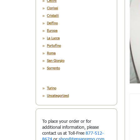
Cellini
Ciprissi
Cristalli
Delfino
Europa
La Lucca
Portofino
Roma
San Giorgio
Sorrento
Turino
Uncategorized
To place your order or for
additional information, please
contact us at Toll-Free
877-512-
8674
or
shop@tensanremo.com