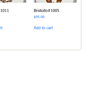
#1011
Bristollo#1005
$
95.00
rt
Add to cart