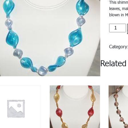
This shimm
leaves, ma
blown in M
Bristoll
quantity
Categor
Related