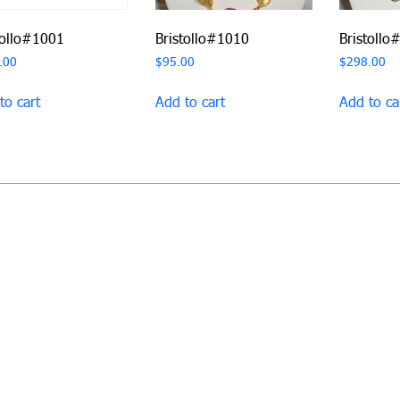
tollo#1001
Bristollo#1010
Bristollo
.00
$
95.00
$
298.00
to cart
Add to cart
Add to ca