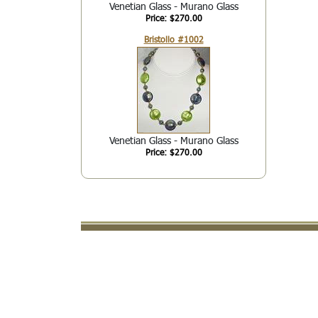
Venetian Glass - Murano Glass
Price: $270.00
Bristollo #1002
Venetian Glass - Murano Glass
Price: $270.00