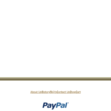
About Us
History
FAQ’s
Contact Us
Shop
Cart