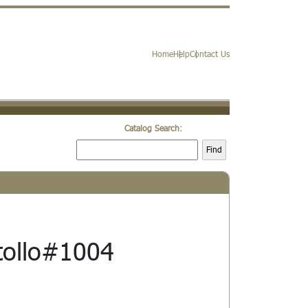
Home
Help
Contact Us
Catalog Search:
Find
stollo#1004