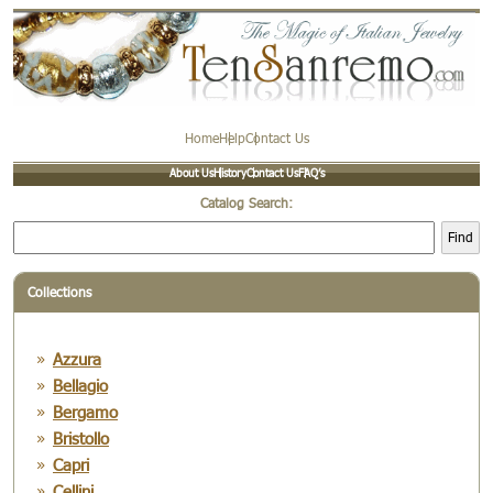
Home
Help
Contact Us
About Us
History
Contact Us
FAQ’s
Catalog Search:
Find
Collections
Azzura
Bellagio
Bergamo
Bristollo
Capri
Cellini