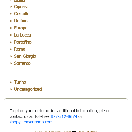
Ciprissi
Cristalli
Delfino
Europa
La Lucca
Portofino
Roma
San Giorgio
Sorrento
Turino
Uncategorized
To place your order or for additional information, please
contact us at Toll-Free
877-512-8674
or
shop@tensanremo.com