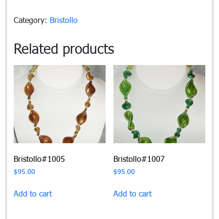
Category:
Bristollo
Related products
Bristollo#1005
Bristollo#1007
$
95.00
$
95.00
Add to cart
Add to cart