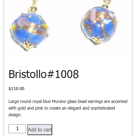
Bristollo#1008
$
110.00
Large round royal blue Murano glass bead earrings are accented
with gold and pink to create an elegant and sophisticated
design.
Bristollo#1008
Add to cart
quantity