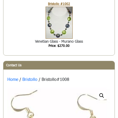
Bristollo #1002
Venetian Glass - Murano Glass
Price: $270.00
Contact Us
Home
/
Bristollo
/ Bristollo#1008