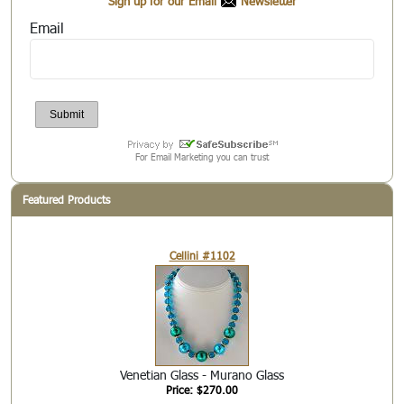
Sign up for our Email
Newsletter
Email
For Email Marketing you can trust
Featured Products
Cellini #1102
Venetian Glass - Murano Glass
Price: $270.00