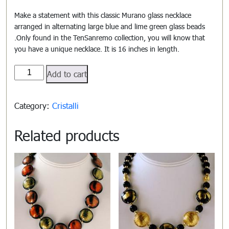
Make a statement with this classic Murano glass necklace
arranged in alternating large blue and lime green glass beads
.Only found in the TenSanremo collection, you will know that
you have a unique necklace. It is 16 inches in length.
Cristalli#806
Add to cart
quantity
Category:
Cristalli
Related products