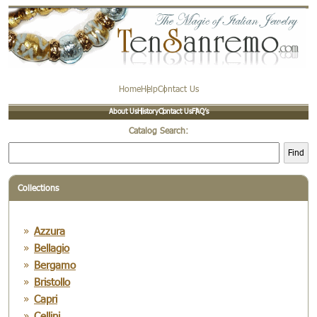
Home
Help
Contact Us
About Us
History
Contact Us
FAQ’s
Catalog Search:
Find
Collections
Azzura
Bellagio
Bergamo
Bristollo
Capri
Cellini