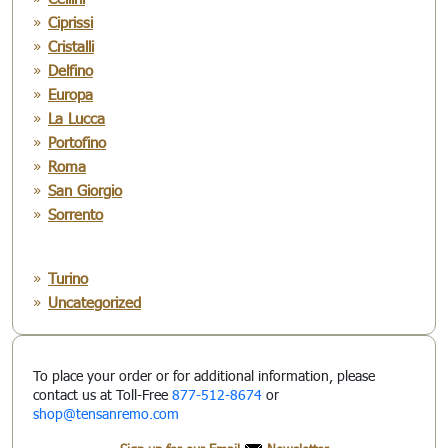
Ciprissi
Cristalli
Delfino
Europa
La Lucca
Portofino
Roma
San Giorgio
Sorrento
Turino
Uncategorized
To place your order or for additional information, please
contact us at Toll-Free
877-512-8674
or
shop@tensanremo.com