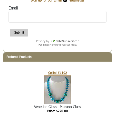
Sign up for our Email
Newsletter
Email
For Email Marketing you can trust
Featured Products
Cellini #1102
Venetian Glass - Murano Glass
Price: $270.00