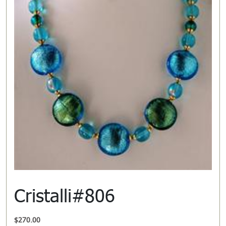
Cristalli#806
$
270.00