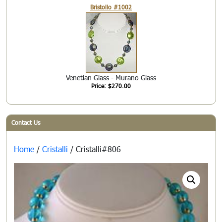
Bristollo #1002
Venetian Glass - Murano Glass
Price: $270.00
Contact Us
Home
/
Cristalli
/ Cristalli#806