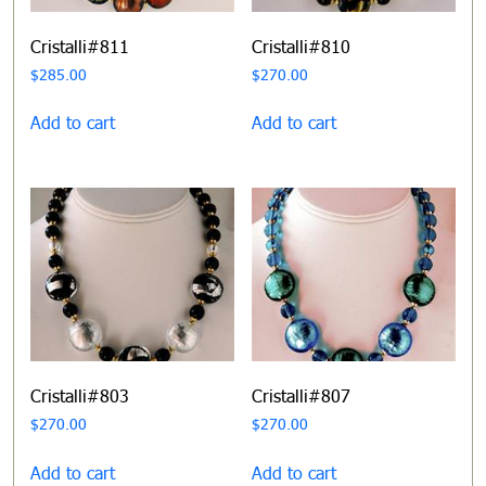
Cristalli#811
Cristalli#810
$
285.00
$
270.00
Add to cart
Add to cart
Cristalli#803
Cristalli#807
$
270.00
$
270.00
Add to cart
Add to cart