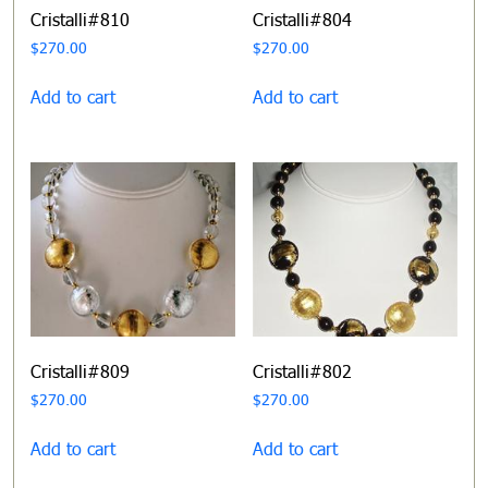
Cristalli#810
Cristalli#804
$
270.00
$
270.00
Add to cart
Add to cart
Cristalli#809
Cristalli#802
$
270.00
$
270.00
Add to cart
Add to cart