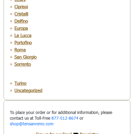
Ciprissi
Cristalli
Delfino
Europa
La Lucca
Portofino
Roma
San Giorgio
Sorrento
Turino
Uncategorized
To place your order or for additional information, please
contact us at Toll-Free
877-512-8674
or
shop@tensanremo.com