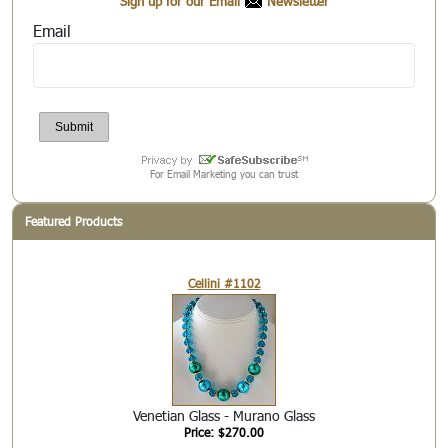
Sign up for our Email
Newsletter
Email
For Email Marketing you can trust
Featured Products
Cellini #1102
Venetian Glass - Murano Glass
Price: $270.00