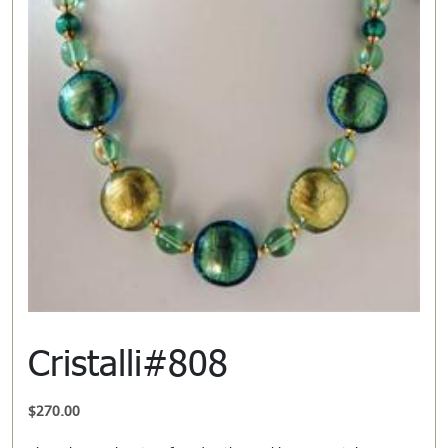
Cristalli#808
$
270.00