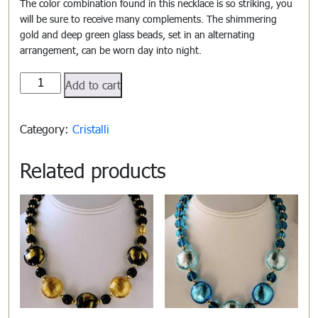
The color combination found in this necklace is so striking, you
will be sure to receive many complements. The shimmering
gold and deep green glass beads, set in an alternating
arrangement, can be worn day into night.
Cristalli#808
Add to cart
quantity
Category:
Cristalli
Related products