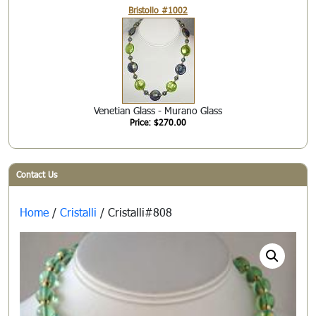
Bristollo #1002
Venetian Glass - Murano Glass
Price: $270.00
Contact Us
Home
/
Cristalli
/ Cristalli#808