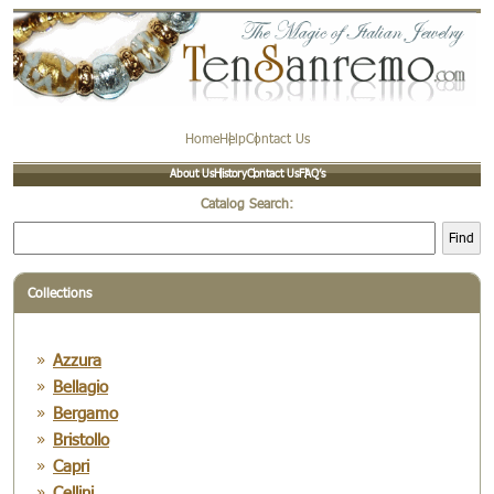
Home
Help
Contact Us
About Us
History
Contact Us
FAQ’s
Catalog Search:
Find
Collections
Azzura
Bellagio
Bergamo
Bristollo
Capri
Cellini