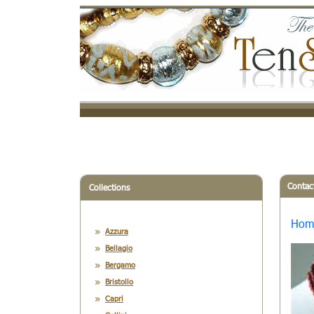
Contac
Collections
Hom
Azzura
Bellagio
Bergamo
Bristollo
Capri