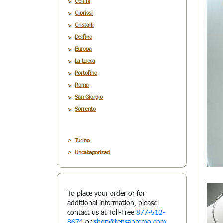
Cellini
Ciprissi
Cristalli
Delfino
Europa
La Lucca
Portofino
Roma
San Giorgio
Sorrento
Turino
Uncategorized
To place your order or for
additional information, please
contact us at Toll-Free
877-512-
8674
or
shop@tensanremo.com