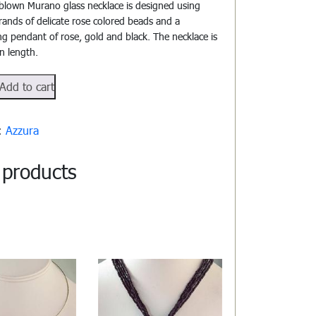
blown Murano glass necklace is designed using
trands of delicate rose colored beads and a
ng pendant of rose, gold and black. The necklace is
in length.
104
Add to cart
y:
Azzura
 products