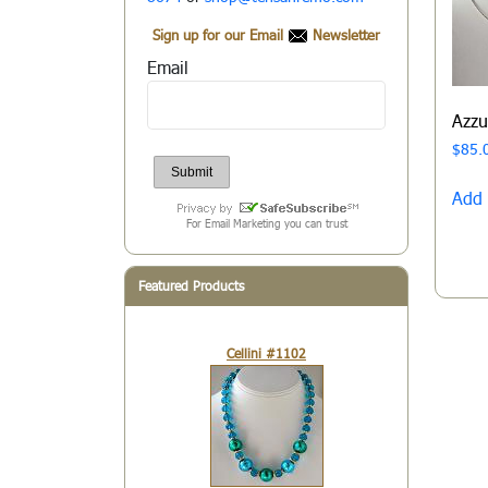
Sign up for our Email
Newsletter
Email
Azz
$
85.
Add 
For Email Marketing you can trust
Featured Products
Cellini #1102