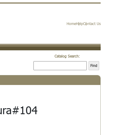
Home
Help
Contact Us
Catalog Search:
Find
ura#104