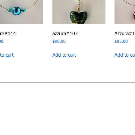
ura#114
azzura#102
Azzura#
00
$
98.00
$
85.00
to cart
Add to cart
Add to ca