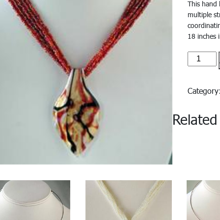
This hand 
multiple s
coordinati
18 inches 
Azzura#
quantity
Categor
Related