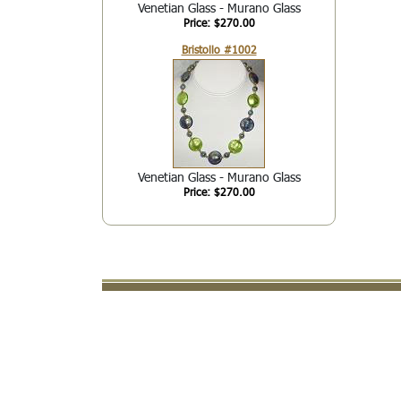
Venetian Glass - Murano Glass
Price: $270.00
Bristollo #1002
Venetian Glass - Murano Glass
Price: $270.00