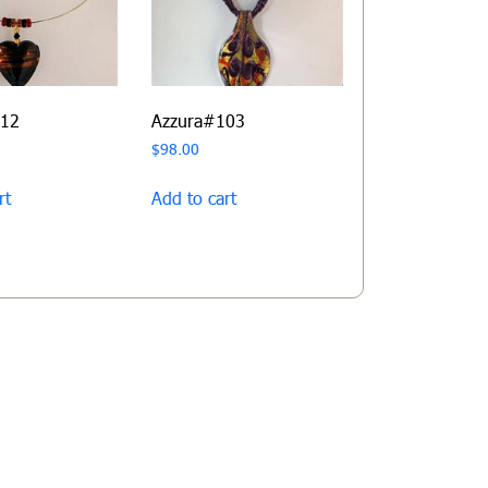
112
Azzura#103
$
98.00
rt
Add to cart