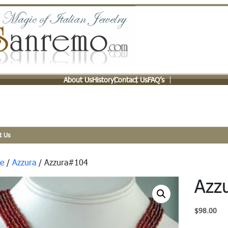
About Us
History
Contact Us
FAQ’s
t Us
e
/
Azzura
/ Azzura#104
Azz
$
98.00