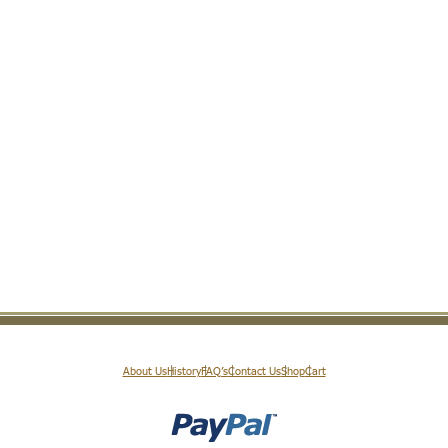
About Us
History
FAQ’s
Contact Us
Shop
Cart