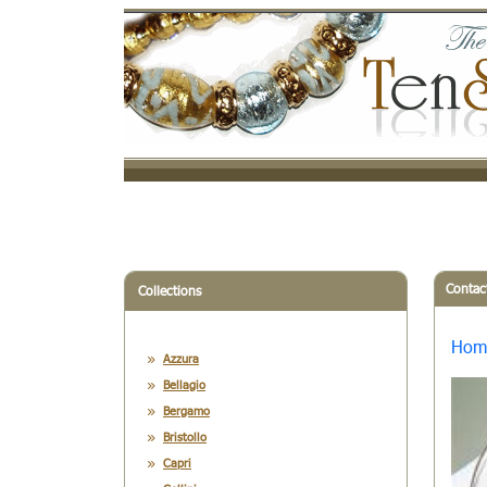
Contac
Collections
Hom
Azzura
Bellagio
Bergamo
Bristollo
Capri