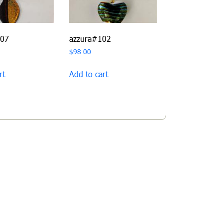
107
azzura#102
$
98.00
rt
Add to cart