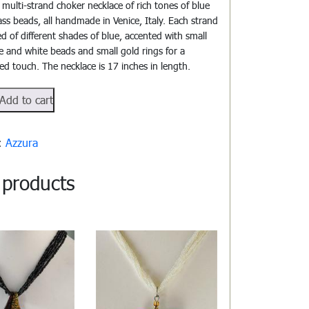
l multi-strand choker necklace of rich tones of blue
ss beads, all handmade in Venice, Italy. Each strand
ed of different shades of blue, accented with small
e and white beads and small gold rings for a
ted touch. The necklace is 17 inches in length.
112
Add to cart
y:
Azzura
 products