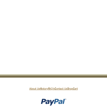
About Us
History
FAQ’s
Contact Us
Shop
Cart