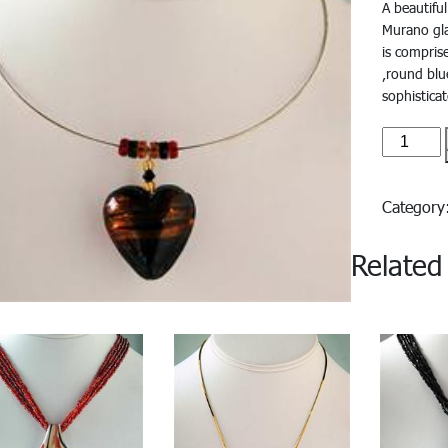
A beautifu
Murano gla
is compris
,round blu
sophistica
Azzura#
quantity
Categor
Related