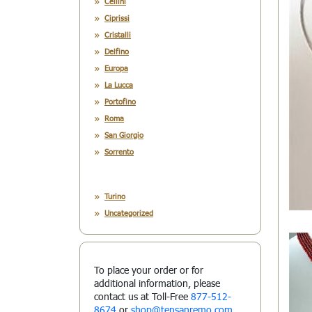
Cellini
Ciprissi
Cristalli
Delfino
Europa
La Lucca
Portofino
Roma
San Giorgio
Sorrento
Turino
Uncategorized
To place your order or for
additional information, please
contact us at Toll-Free
877-512-
8674
or
shop@tensanremo.com