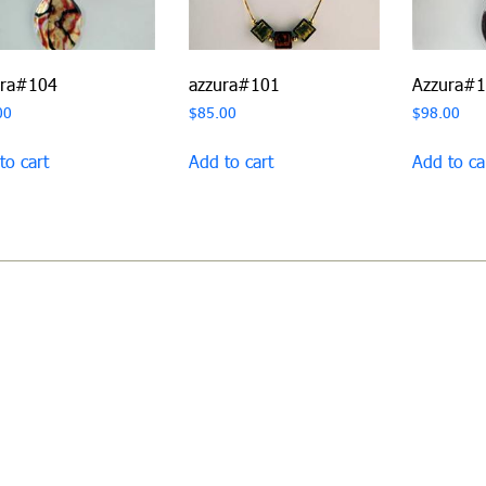
ura#104
azzura#101
Azzura#
00
$
85.00
$
98.00
to cart
Add to cart
Add to ca