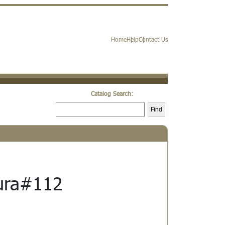
Home
Help
Contact Us
Catalog Search:
Find
ura#112