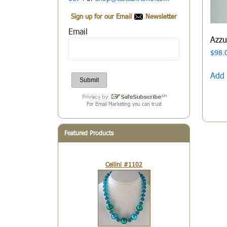
Sign up for our Email
Newsletter
Email
Azz
$
98.
Add 
For Email Marketing you can trust
Featured Products
Cellini #1102