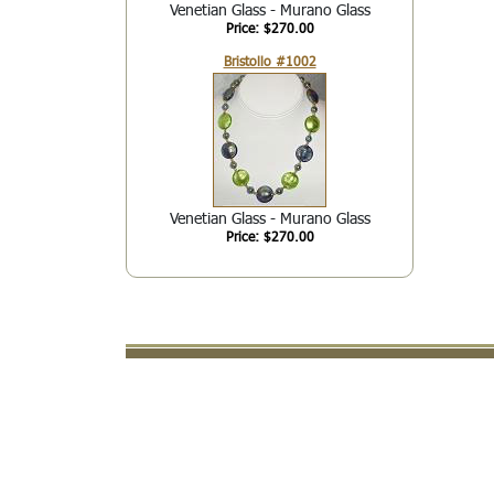
Venetian Glass - Murano Glass
Price: $270.00
Bristollo #1002
Venetian Glass - Murano Glass
Price: $270.00