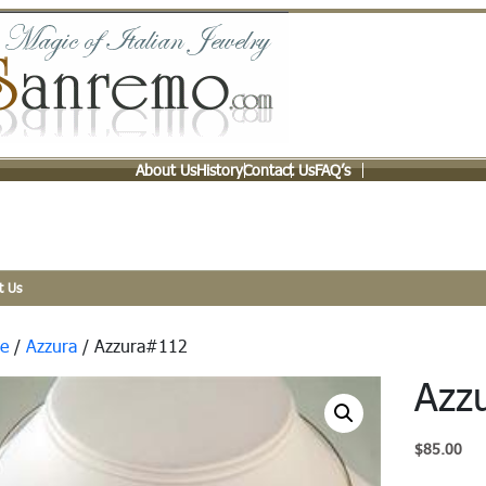
About Us
History
Contact Us
FAQ’s
t Us
e
/
Azzura
/ Azzura#112
Azz
$
85.00