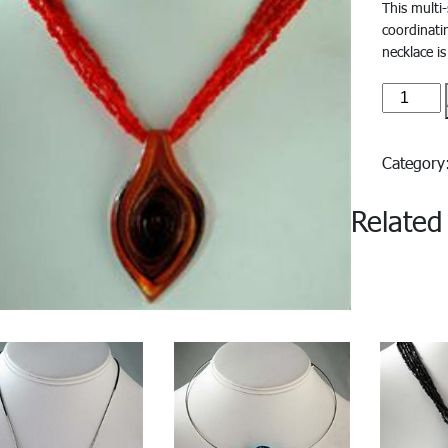
This multi
coordinati
necklace is
Azzura#
quantity
Categor
Related