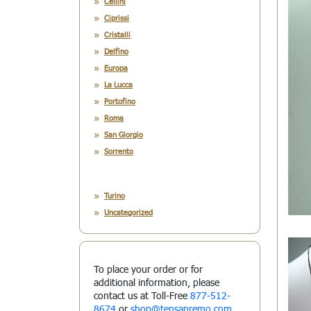
Cellini
Ciprissi
Cristalli
Delfino
Europa
La Lucca
Portofino
Roma
San Giorgio
Sorrento
Turino
Uncategorized
To place your order or for
additional information, please
contact us at Toll-Free
877-512-
8674
or
shop@tensanremo.com