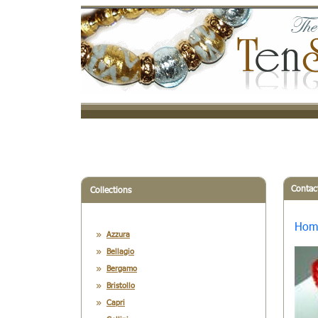
Contac
Collections
Hom
Azzura
Bellagio
Bergamo
Bristollo
Capri