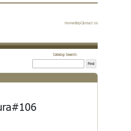
Home
Help
Contact Us
Catalog Search:
Find
ura#106