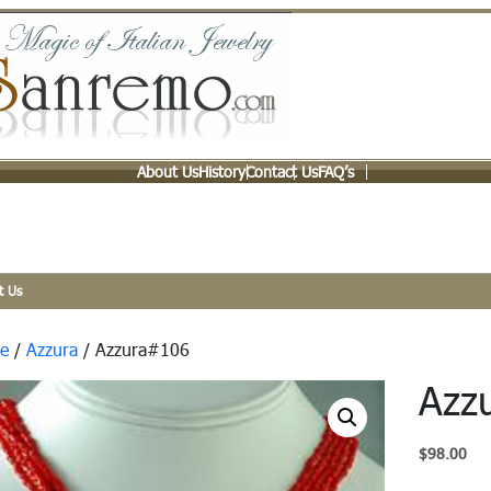
About Us
History
Contact Us
FAQ’s
t Us
e
/
Azzura
/ Azzura#106
Azz
$
98.00