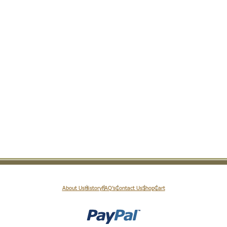
About Us
History
FAQ’s
Contact Us
Shop
Cart