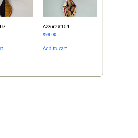
107
Azzura#104
$
98.00
rt
Add to cart