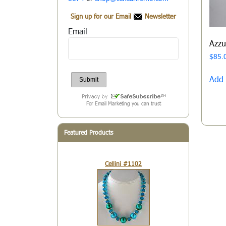
Sign up for our Email
Newsletter
Email
Azz
$
85.
Add 
For Email Marketing you can trust
Featured Products
Cellini #1102