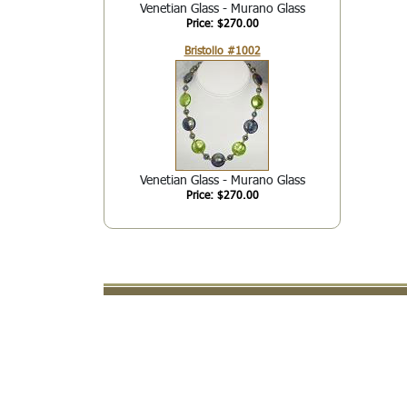
Venetian Glass - Murano Glass
Price: $270.00
Bristollo #1002
Venetian Glass - Murano Glass
Price: $270.00