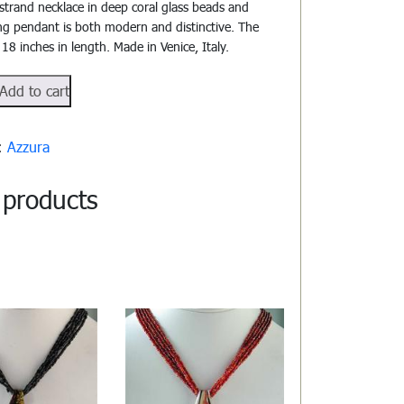
-strand necklace in deep coral glass beads and
ng pendant is both modern and distinctive. The
 18 inches in length. Made in Venice, Italy.
106
Add to cart
y:
Azzura
 products