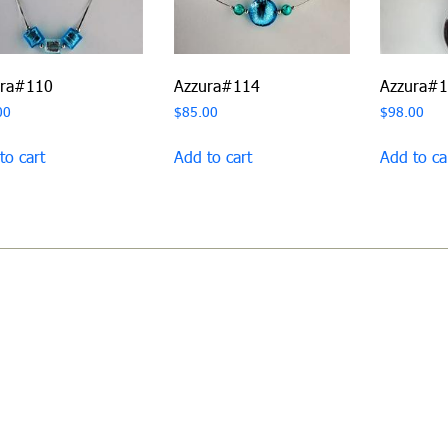
ura#110
Azzura#114
Azzura#
00
$
85.00
$
98.00
to cart
Add to cart
Add to ca