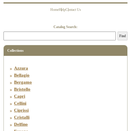
Home
Help
Contact Us
About Us
History
Contact Us
FAQ’s
Catalog Search:
Find
Collections
Azzura
Bellagio
Bergamo
Bristollo
Capri
Cellini
Ciprissi
Cristalli
Delfino