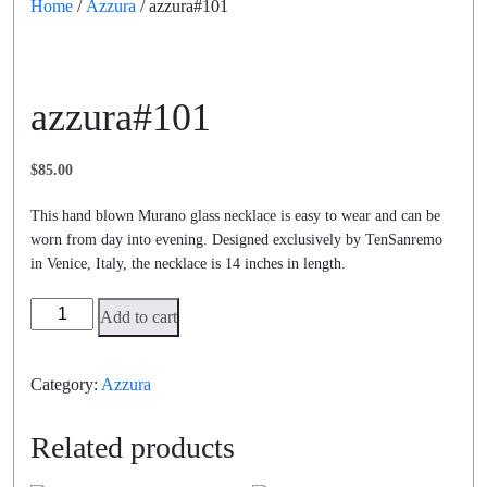
Home
/
Azzura
/ azzura#101
azzura#101
$
85.00
This hand blown Murano glass necklace is easy to wear and can be
worn from day into evening. Designed exclusively by TenSanremo
in Venice, Italy, the necklace is 14 inches in length.
azzura#101
Add to cart
quantity
Category:
Azzura
Related products