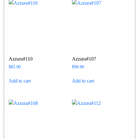
Azzura#110
Azzura#107
$
85.00
$
98.00
Add to cart
Add to cart