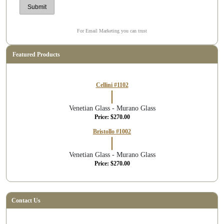
For Email Marketing you can trust
Featured Products
Cellini #1102
Venetian Glass - Murano Glass
Price: $270.00
Bristollo #1002
Venetian Glass - Murano Glass
Price: $270.00
Contact Us