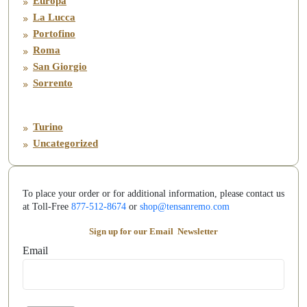
Europa
La Lucca
Portofino
Roma
San Giorgio
Sorrento
Turino
Uncategorized
To place your order or for additional information, please contact us
at Toll-Free
877-512-8674
or
shop@tensanremo.com
Sign up for our Email
Newsletter
Email