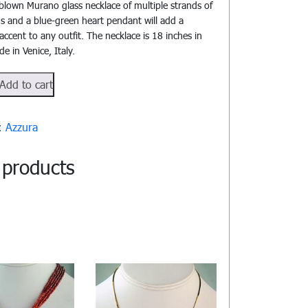
blown Murano glass necklace of multiple strands of
s and a blue-green heart pendant will add a
accent to any outfit. The necklace is 18 inches in
e in Venice, Italy.
102
Add to cart
y:
Azzura
 products