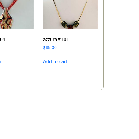
104
azzura#101
$
85.00
rt
Add to cart