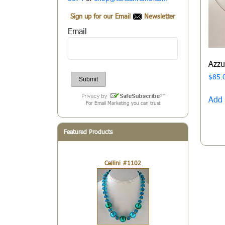
Sign up for our Email
Newsletter
Email
Azz
$
85.
Add 
For Email Marketing you can trust
Featured Products
Cellini #1102