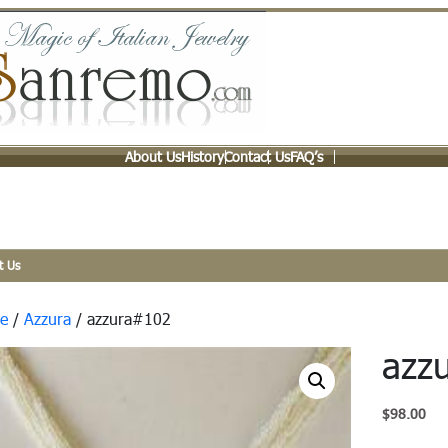
About Us
History
Contact Us
FAQ’s
t Us
e
/
Azzura
/ azzura#102
azz
$
98.00