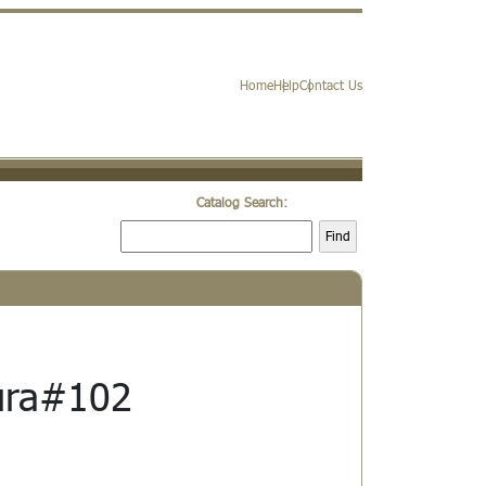
Home
Help
Contact Us
Catalog Search:
Find
ura#102