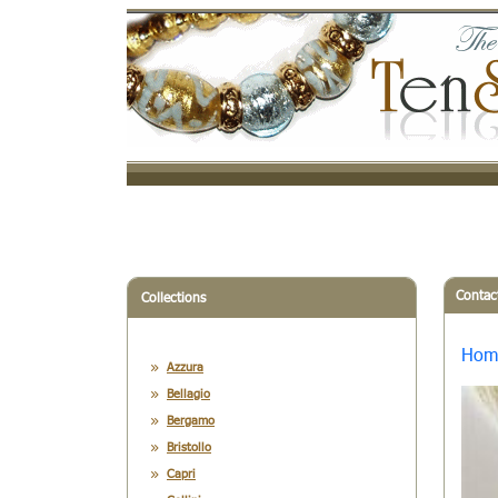
Contac
Collections
Hom
Azzura
Bellagio
Bergamo
Bristollo
Capri