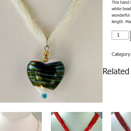
This hand 
white bead
wonderful 
length. Mad
azzura#
quantity
Categor
Related