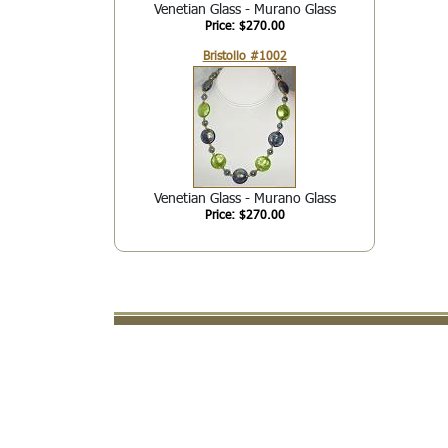
Venetian Glass - Murano Glass
Price: $270.00
Bristollo #1002
Venetian Glass - Murano Glass
Price: $270.00