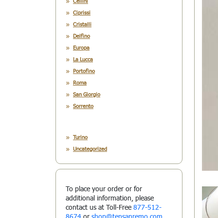
Cellini
Ciprissi
Cristalli
Delfino
Europa
La Lucca
Portofino
Roma
San Giorgio
Sorrento
Turino
Uncategorized
To place your order or for
additional information, please
contact us at Toll-Free
877-512-
8674
or
shop@tensanremo.com