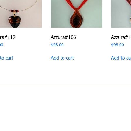
ura#112
Azzura#106
Azzura#
00
$
98.00
$
98.00
to cart
Add to cart
Add to ca