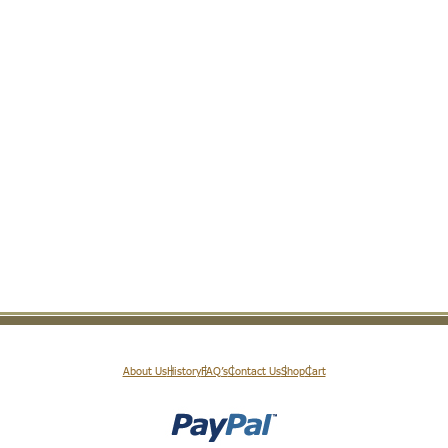
About Us
History
FAQ’s
Contact Us
Shop
Cart