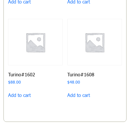
Add to cart
Add to cart
Turino#1602
Turino#1608
$
88.00
$
48.00
Add to cart
Add to cart