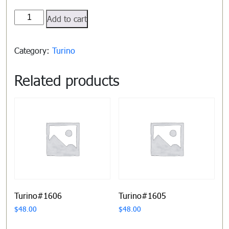
Turino#1609
Add to cart
quantity
Category:
Turino
Related products
Turino#1606
Turino#1605
$
48.00
$
48.00