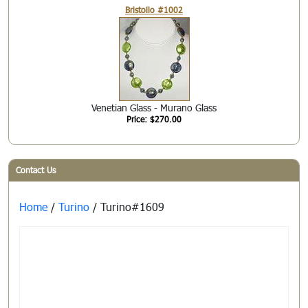
Bristollo #1002
Venetian Glass - Murano Glass
Price: $270.00
Contact Us
Home
/
Turino
/ Turino#1609