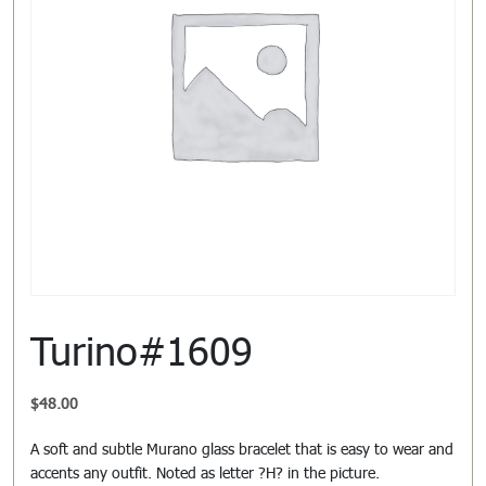
Turino#1609
$
48.00
A soft and subtle Murano glass bracelet that is easy to wear and
accents any outfit. Noted as letter ?H? in the picture.