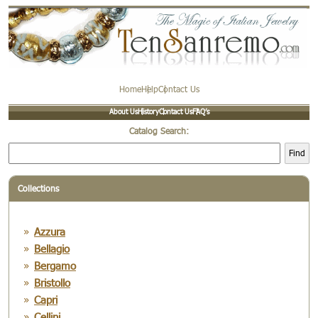
Home
Help
Contact Us
About Us
History
Contact Us
FAQ’s
Catalog Search:
Find
Collections
Azzura
Bellagio
Bergamo
Bristollo
Capri
Cellini