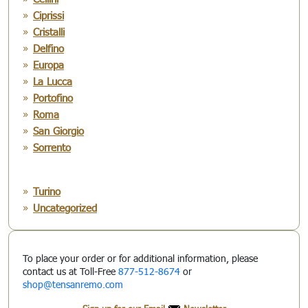
Ciprissi
Cristalli
Delfino
Europa
La Lucca
Portofino
Roma
San Giorgio
Sorrento
Turino
Uncategorized
To place your order or for additional information, please
contact us at Toll-Free
877-512-8674
or
shop@tensanremo.com