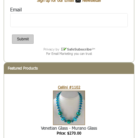
Sign up for our Email
Newsletter
Email
For Email Marketing you can trust
Featured Products
Cellini #1102
Venetian Glass - Murano Glass
Price: $270.00