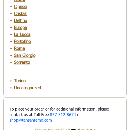
Ciprissi
Cristalli
Delfino
Europa
La Lucca
Portofino
Roma
San Giorgio
Sorrento
Turino
Uncategorized
To place your order or for additional information, please
contact us at Toll-Free
877-512-8674
or
shop@tensanremo.com