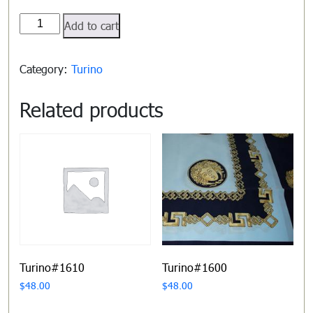
Turino#1601
Add to cart
quantity
Category:
Turino
Related products
Turino#1610
Turino#1600
$
48.00
$
48.00