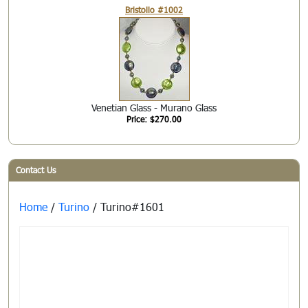
Bristollo #1002
Venetian Glass - Murano Glass
Price: $270.00
Contact Us
Home
/
Turino
/ Turino#1601