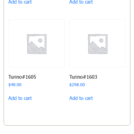
Add to cart
Add to cart
Turino#1605
Turino#1603
$
48.00
$
298.00
Add to cart
Add to cart