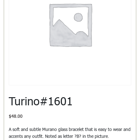
Turino#1601
$
48.00
A soft and subtle Murano glass bracelet that is easy to wear and
accents any outfit. Noted as letter ?B? in the picture.