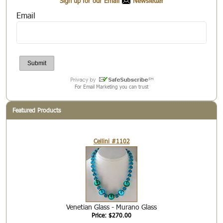
Sign up for our Email
Newsletter
Email
For Email Marketing you can trust
Featured Products
Cellini #1102
Venetian Glass - Murano Glass
Price: $270.00