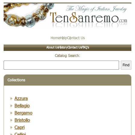
Home
Help
Contact Us
About Us
History
Contact Us
FAQ’s
Catalog Search:
Find
Collections
Azzura
Bellagio
Bergamo
Bristollo
Capri
Cellini