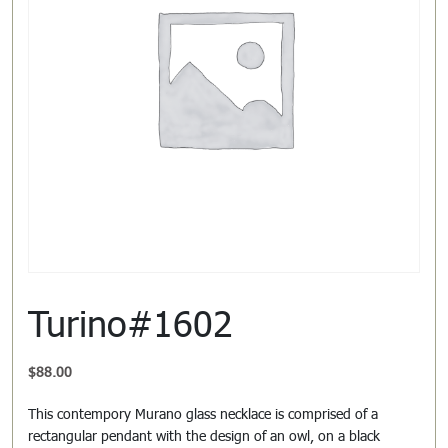
Turino#1602
$
88.00
This contempory Murano glass necklace is comprised of a
rectangular pendant with the design of an owl, on a black