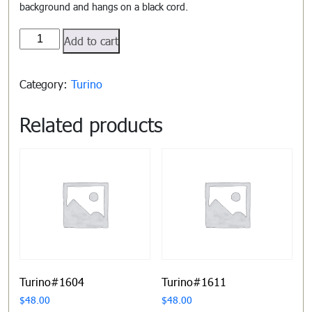
background and hangs on a black cord.
Turino#1602
Add to cart
quantity
Category:
Turino
Related products
Turino#1604
Turino#1611
$
48.00
$
48.00