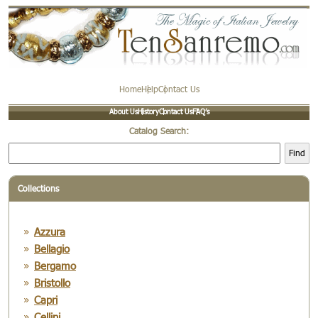
Home
Help
Contact Us
About Us
History
Contact Us
FAQ’s
Catalog Search:
Find
Collections
Azzura
Bellagio
Bergamo
Bristollo
Capri
Cellini