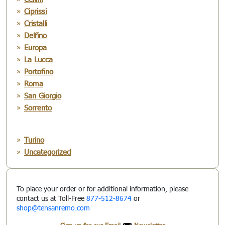
Ciprissi
Cristalli
Delfino
Europa
La Lucca
Portofino
Roma
San Giorgio
Sorrento
Turino
Uncategorized
To place your order or for additional information, please
contact us at Toll-Free
877-512-8674
or
shop@tensanremo.com