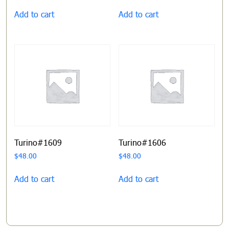
Add to cart
Add to cart
Turino#1609
Turino#1606
$
48.00
$
48.00
Add to cart
Add to cart