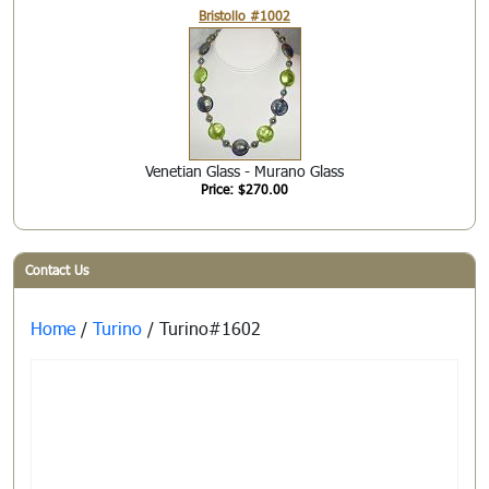
Bristollo #1002
Venetian Glass - Murano Glass
Price: $270.00
Contact Us
Home
/
Turino
/ Turino#1602