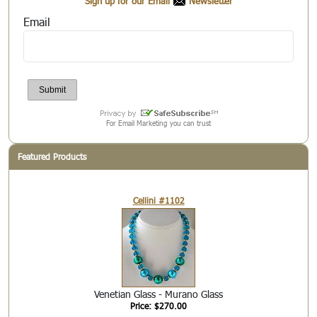
Sign up for our Email
Newsletter
Email
For Email Marketing you can trust
Featured Products
Cellini #1102
Venetian Glass - Murano Glass
Price: $270.00