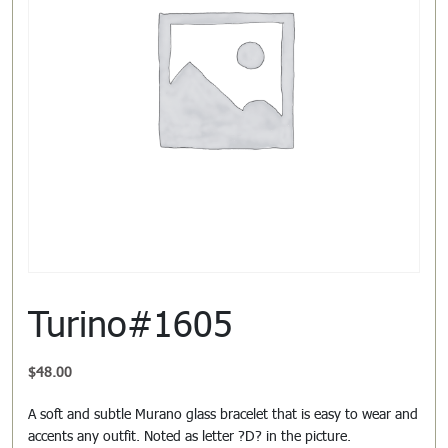
Turino#1605
$
48.00
A soft and subtle Murano glass bracelet that is easy to wear and
accents any outfit. Noted as letter ?D? in the picture.