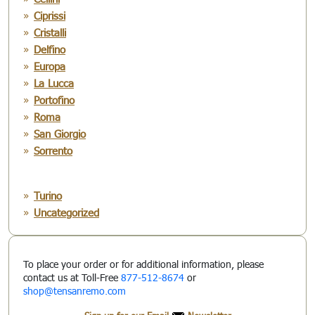
Ciprissi
Cristalli
Delfino
Europa
La Lucca
Portofino
Roma
San Giorgio
Sorrento
Turino
Uncategorized
To place your order or for additional information, please
contact us at Toll-Free
877-512-8674
or
shop@tensanremo.com