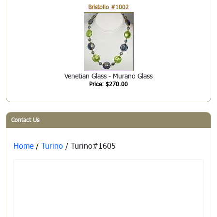
Bristollo #1002
Venetian Glass - Murano Glass
Price: $270.00
Contact Us
Home
/
Turino
/ Turino#1605