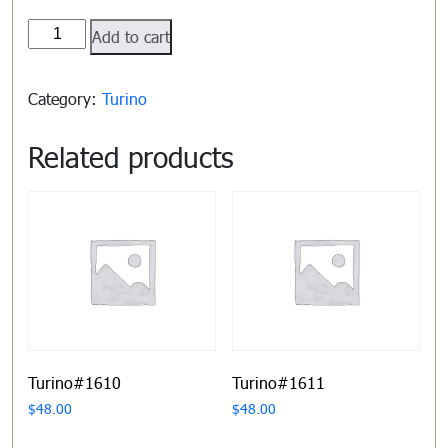
Turino#1605
Add to cart
quantity
Category:
Turino
Related products
Turino#1610
Turino#1611
$
48.00
$
48.00