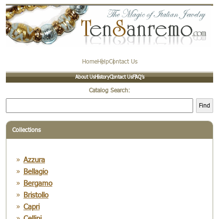
Home
Help
Contact Us
About Us
History
Contact Us
FAQ’s
Catalog Search:
Find
Collections
Azzura
Bellagio
Bergamo
Bristollo
Capri
Cellini