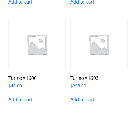
Add to cart
Add to cart
Turino#1606
Turino#1603
$
48.00
$
298.00
Add to cart
Add to cart