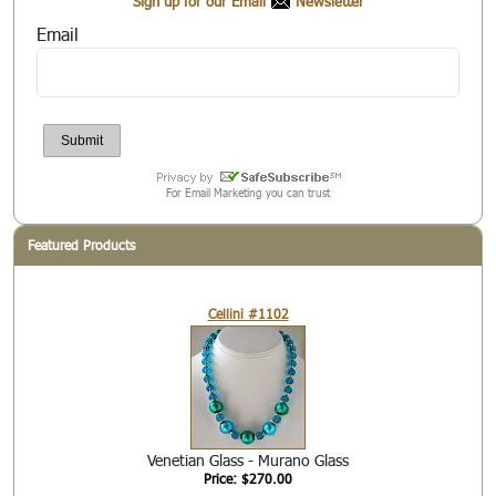
Sign up for our Email
Newsletter
Email
For Email Marketing you can trust
Featured Products
Cellini #1102
Venetian Glass - Murano Glass
Price: $270.00