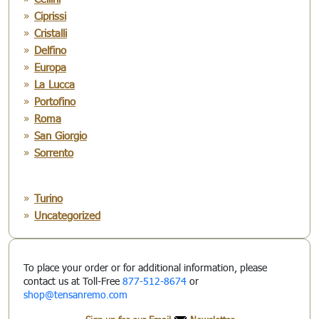
Ciprissi
Cristalli
Delfino
Europa
La Lucca
Portofino
Roma
San Giorgio
Sorrento
Turino
Uncategorized
To place your order or for additional information, please
contact us at Toll-Free
877-512-8674
or
shop@tensanremo.com