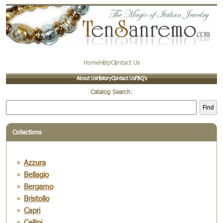
Home
Help
Contact Us
About Us
History
Contact Us
FAQ’s
Catalog Search:
Find
Collections
Azzura
Bellagio
Bergamo
Bristollo
Capri
Cellini