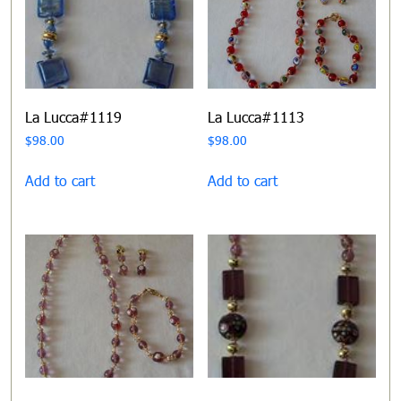
La Lucca#1119
La Lucca#1113
$
98.00
$
98.00
Add to cart
Add to cart