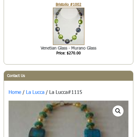
Bristollo #1002
Venetian Glass - Murano Glass
Price: $270.00
Contact Us
Home
/
La Lucca
/ La Lucca#1115