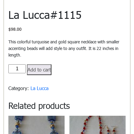
La Lucca#1115
$
98.00
This colorful turquoise and gold square necklace with smaller
accenting beads will add style to any outfit. It is 22 inches in
length.
La
Add to cart
Lucca#1115
quantity
Category:
La Lucca
Related products