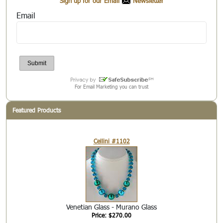
Sign up for our Email
Newsletter
Email
For Email Marketing you can trust
Featured Products
Cellini #1102
Venetian Glass - Murano Glass
Price: $270.00