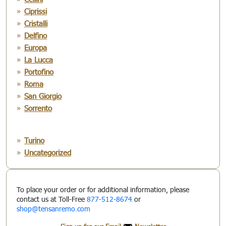
Ciprissi
Cristalli
Delfino
Europa
La Lucca
Portofino
Roma
San Giorgio
Sorrento
Turino
Uncategorized
To place your order or for additional information, please
contact us at Toll-Free
877-512-8674
or
shop@tensanremo.com