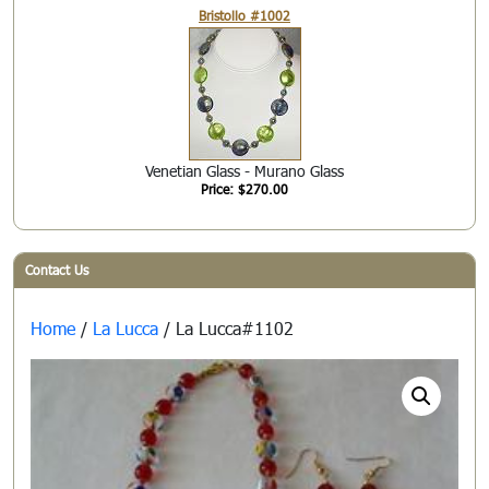
Bristollo #1002
Venetian Glass - Murano Glass
Price: $270.00
Contact Us
Home
/
La Lucca
/ La Lucca#1102