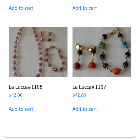
Add to cart
Add to cart
La Lucca#1108
La Lucca#1107
$
42.00
$
42.00
Add to cart
Add to cart