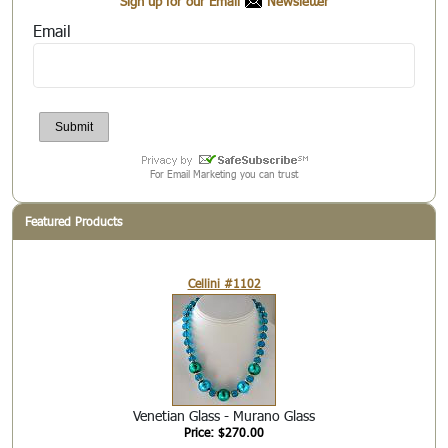
Sign up for our Email
Newsletter
Email
For Email Marketing you can trust
Featured Products
Cellini #1102
Venetian Glass - Murano Glass
Price: $270.00