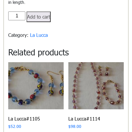
in length.
La
Add to cart
Lucca#1102
quantity
Category:
La Lucca
Related products
La Lucca#1105
La Lucca#1114
$
52.00
$
98.00