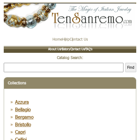
Home
Help
Contact Us
About Us
History
Contact Us
FAQ’s
Catalog Search:
Find
Collections
Azzura
Bellagio
Bergamo
Bristollo
Capri
Cellini