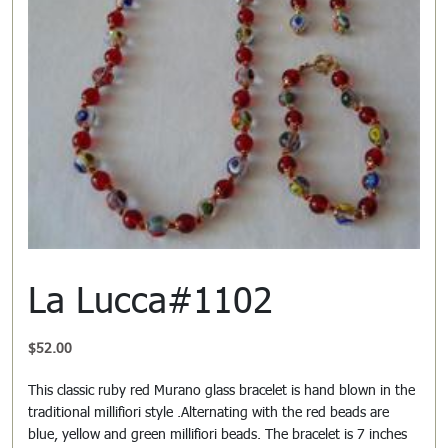
La Lucca#1102
$
52.00
This classic ruby red Murano glass bracelet is hand blown in the
traditional millifiori style .Alternating with the red beads are
blue, yellow and green millifiori beads. The bracelet is 7 inches