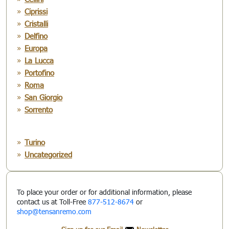
Ciprissi
Cristalli
Delfino
Europa
La Lucca
Portofino
Roma
San Giorgio
Sorrento
Turino
Uncategorized
To place your order or for additional information, please
contact us at Toll-Free
877-512-8674
or
shop@tensanremo.com