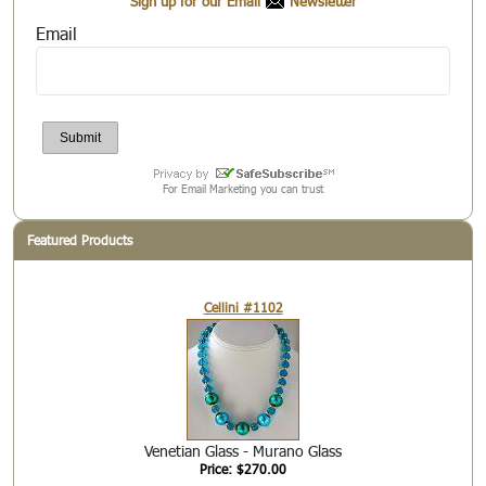
Sign up for our Email
Newsletter
Email
For Email Marketing you can trust
Featured Products
Cellini #1102
Venetian Glass - Murano Glass
Price: $270.00