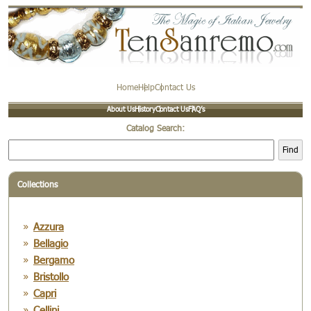
Home
Help
Contact Us
About Us
History
Contact Us
FAQ’s
Catalog Search:
Find
Collections
Azzura
Bellagio
Bergamo
Bristollo
Capri
Cellini