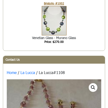
Bristollo #1002
Venetian Glass - Murano Glass
Price: $270.00
Contact Us
Home
/
La Lucca
/ La Lucca#1108