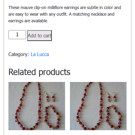
These mauve clip-on millifiore earrings are subtle in color and
are easy to wear with any outfit. A matching necklace and
earrings are available.
La
Add to cart
Lucca#1108
quantity
Category:
La Lucca
Related products