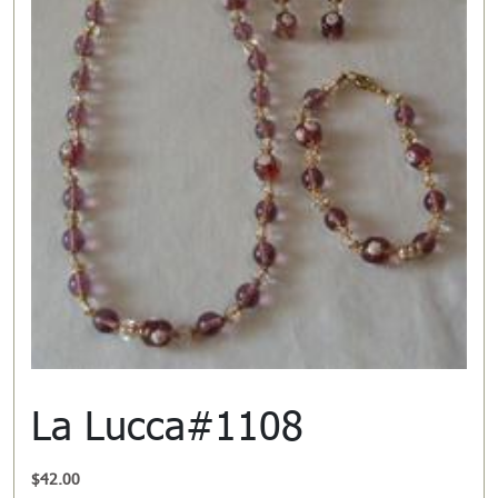
La Lucca#1108
$
42.00