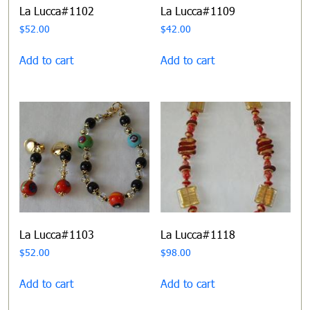
La Lucca#1102
La Lucca#1109
$
52.00
$
42.00
Add to cart
Add to cart
La Lucca#1103
La Lucca#1118
$
52.00
$
98.00
Add to cart
Add to cart