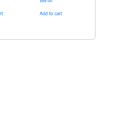
$
88.00
rt
Add to cart