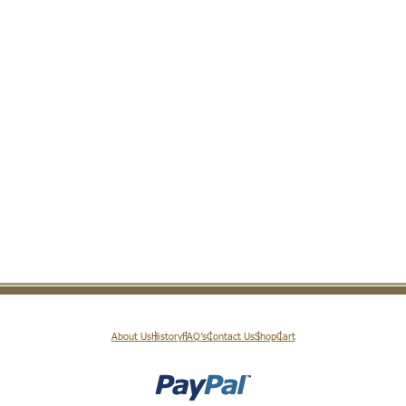
About Us
History
FAQ’s
Contact Us
Shop
Cart