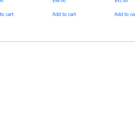
00
$
98.00
$
42.00
to cart
Add to cart
Add to ca