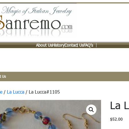
About Us
History
Contact Us
FAQ’s
t Us
e
/
La Lucca
/ La Lucca#1105
La 
$
52.00