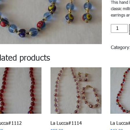
This hand 
classic mil
earrings ar
La
Lucca#1
quantity
Categor
lated products
Lucca#1112
La Lucca#1114
La Lucca