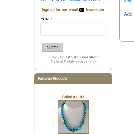
$
98.
Sign up for our Email
Newsletter
Add 
Email
For Email Marketing you can trust
Featured Products
Cellini #1102