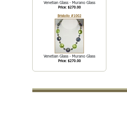
Venetian Glass - Murano Glass
Price: $270.00
Bristollo #1002
Venetian Glass - Murano Glass
Price: $270.00