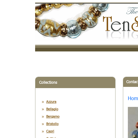
Contac
Collections
Hom
Azzura
Bellagio
Bergamo
Bristollo
Capri