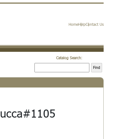
Home
Help
Contact Us
Catalog Search:
Find
Lucca#1105