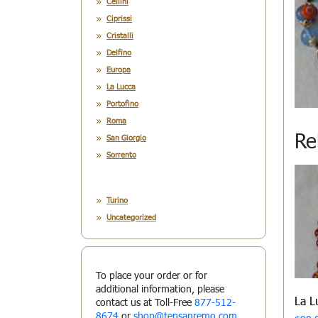
Cellini
Ciprissi
Cristalli
Delfino
Europa
La Lucca
Portofino
Roma
Re
San Giorgio
Sorrento
Turino
Uncategorized
To place your order or for
additional information, please
La 
contact us at Toll-Free
877-512-
8674
or
shop@tensanremo.com