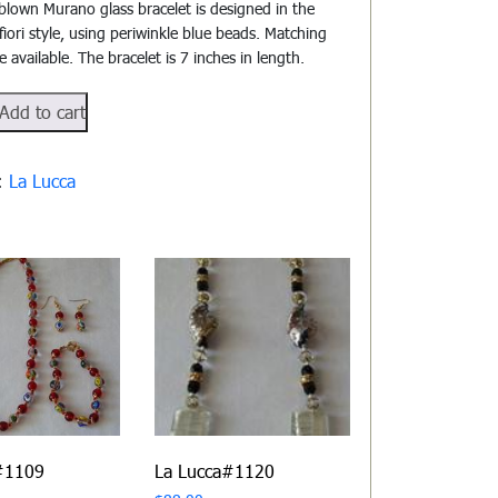
blown Murano glass bracelet is designed in the
lifiori style, using periwinkle blue beads. Matching
e available. The bracelet is 7 inches in length.
Add to cart
105
y:
La Lucca
#1109
La Lucca#1120