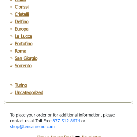
Ciprissi
Cristalli
Delfino
Europa
La Lucca
Portofino
Roma
San Giorgio
Sorrento
Turino
Uncategorized
To place your order or for additional information, please
contact us at Toll-Free
877-512-8674
or
shop@tensanremo.com