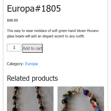
Europa#1805
$
98.00
This easy to wear necklace of soft green hand blown Murano
glass beads will add an elegant accent to any outfit.
Europa#1805
Add to cart
quantity
Category:
Europa
Related products