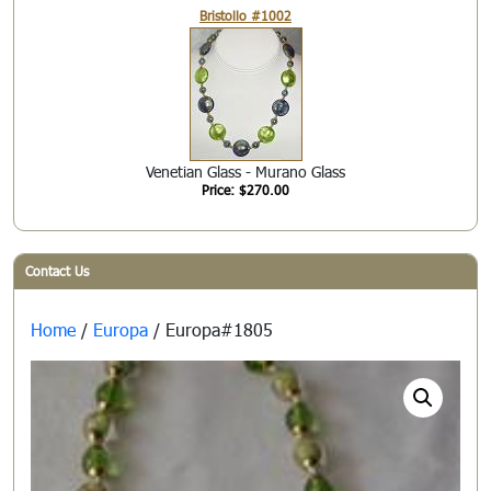
Bristollo #1002
Venetian Glass - Murano Glass
Price: $270.00
Contact Us
Home
/
Europa
/ Europa#1805