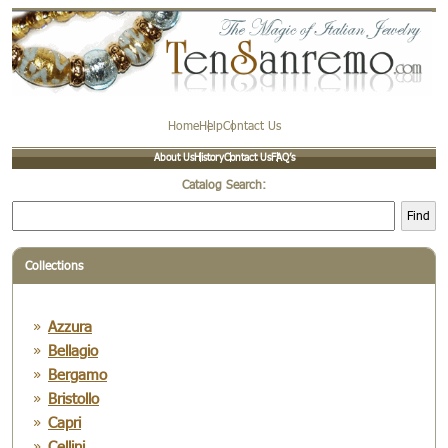
Home
Help
Contact Us
About Us
History
Contact Us
FAQ’s
Catalog Search:
Find
Collections
Azzura
Bellagio
Bergamo
Bristollo
Capri
Cellini