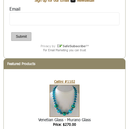
Sign up for our Email
Newsletter
Email
For Email Marketing you can trust
Featured Products
Cellini #1102
Venetian Glass - Murano Glass
Price: $270.00