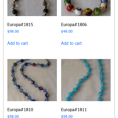
Europa#1815
Europa#1806
$
98.00
$
48.00
Add to cart
Add to cart
Europa#1810
Europa#1811
$
98.00
$
98.00