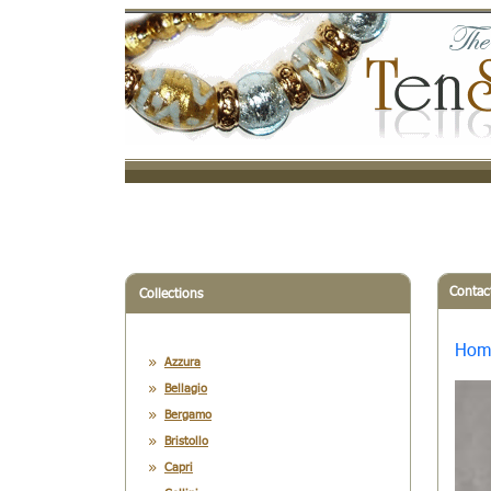
Contac
Collections
Hom
Azzura
Bellagio
Bergamo
Bristollo
Capri