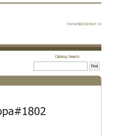
Home
Help
Contact Us
Catalog Search:
Find
opa#1802