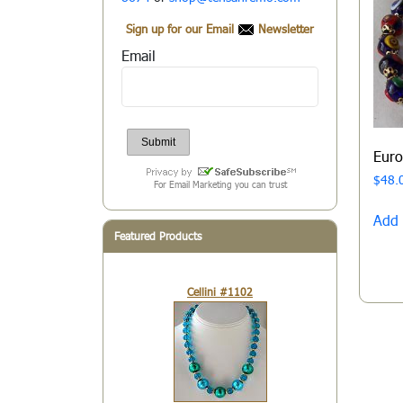
Sign up for our Email
Newsletter
Email
Eur
$
48.
For Email Marketing you can trust
Add 
Featured Products
Cellini #1102