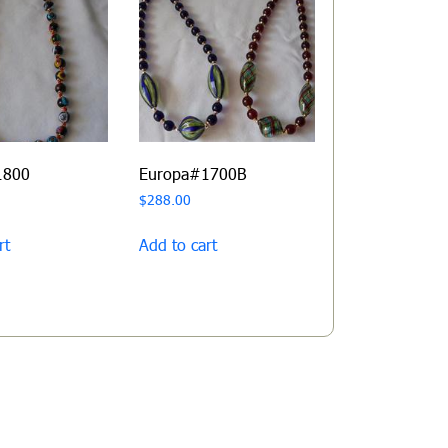
1800
Europa#1700B
$
288.00
rt
Add to cart