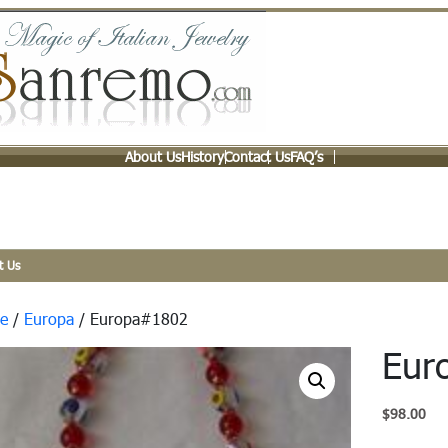
About Us
History
Contact Us
FAQ’s
t Us
e
/
Europa
/ Europa#1802
Eur
$
98.00