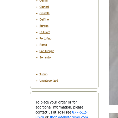
Cellini
Ciprissi
Cristalli
Delfino
Europa
La Lucca
Portofino
Roma
San Giorgio
Sorrento
Turino
Uncategorized
To place your order or for
additional information, please
contact us at Toll-Free
877-512-
8674
or
shop@tensanremo.com