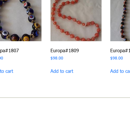
opa#1807
Europa#1809
Europa#
00
$
98.00
$
98.00
to cart
Add to cart
Add to ca