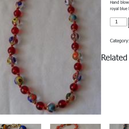
Hand blown 
royal blue
Europa#
quantity
Categor
Related