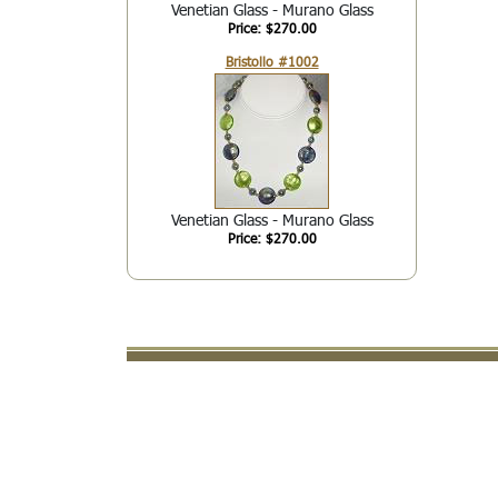
Venetian Glass - Murano Glass
Price: $270.00
Bristollo #1002
Venetian Glass - Murano Glass
Price: $270.00