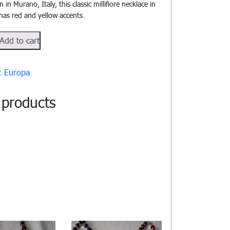
in Murano, Italy, this classic millifiore necklace in
 has red and yellow accents.
1802
Add to cart
y:
Europa
 products