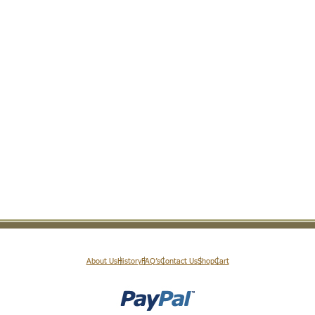
About Us
History
FAQ’s
Contact Us
Shop
Cart