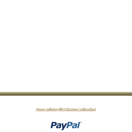
About Us
History
FAQ’s
Contact Us
Shop
Cart