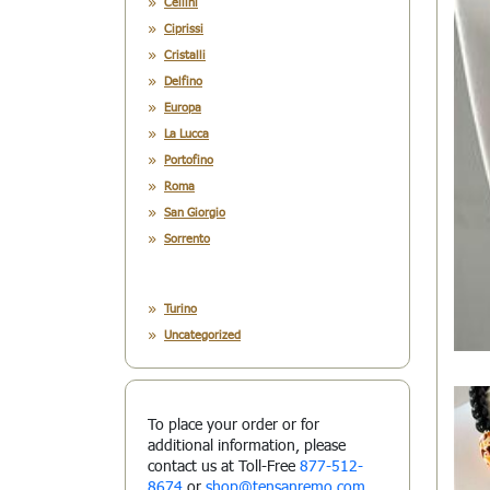
Cellini
Ciprissi
Cristalli
Delfino
Europa
La Lucca
Portofino
Roma
San Giorgio
Sorrento
Turino
Uncategorized
To place your order or for
additional information, please
contact us at Toll-Free
877-512-
8674
or
shop@tensanremo.com