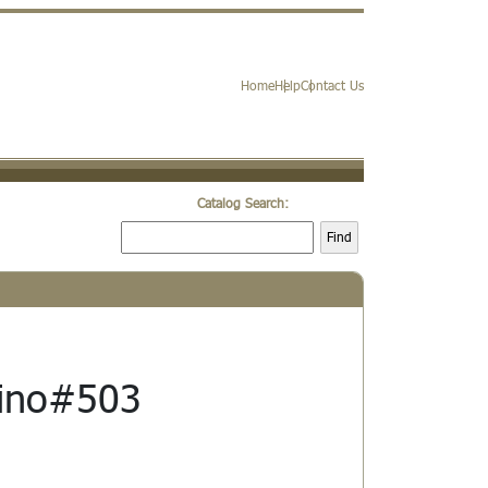
Home
Help
Contact Us
Catalog Search:
Find
fino#503