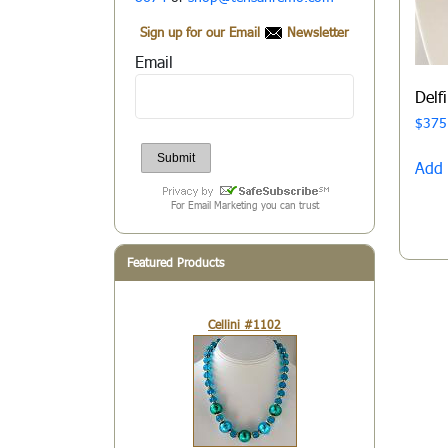
Sign up for our Email
Newsletter
Email
Delf
$
375
Add 
For Email Marketing you can trust
Featured Products
Cellini #1102