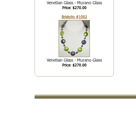
Venetian Glass - Murano Glass
Price: $270.00
Bristollo #1002
Venetian Glass - Murano Glass
Price: $270.00