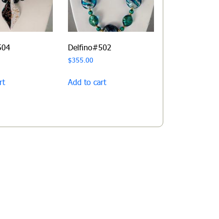
504
Delfino#502
$
355.00
rt
Add to cart