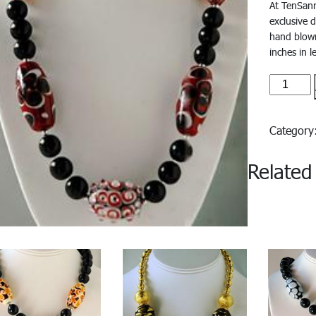
At TenSanr
exclusive 
hand blown
inches in l
Delfino#
quantity
Categor
Related