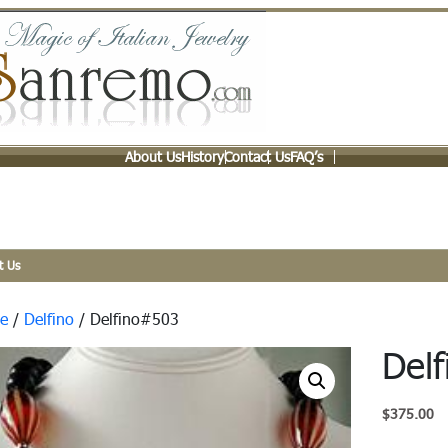
About Us
History
Contact Us
FAQ’s
t Us
e
/
Delfino
/ Delfino#503
Del
$
375.00