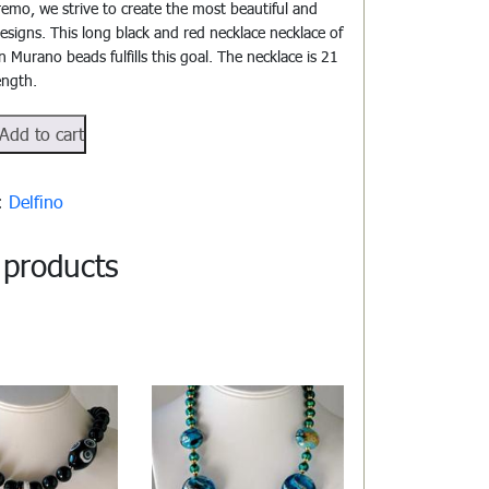
emo, we strive to create the most beautiful and
designs. This long black and red necklace necklace of
 Murano beads fulfills this goal. The necklace is 21
ength.
503
Add to cart
y:
Delfino
 products