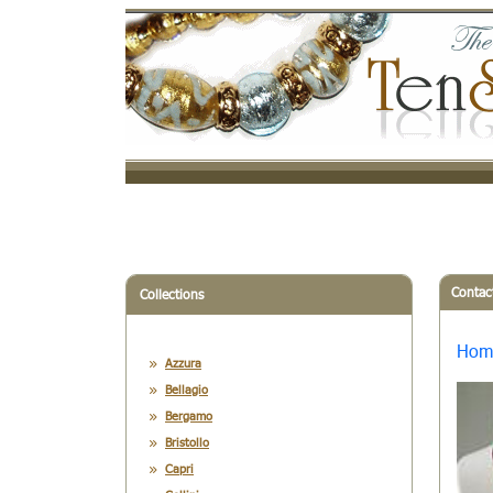
Contac
Collections
Hom
Azzura
Bellagio
Bergamo
Bristollo
Capri