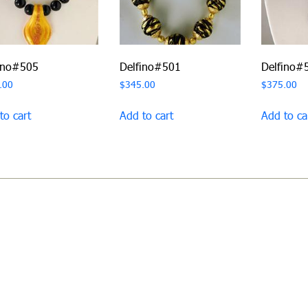
ino#505
Delfino#501
Delfino#
.00
$
345.00
$
375.00
to cart
Add to cart
Add to ca