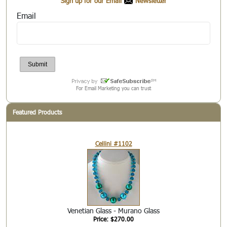
Sign up for our Email
Newsletter
Email
For Email Marketing you can trust
Featured Products
Cellini #1102
Venetian Glass - Murano Glass
Price: $270.00