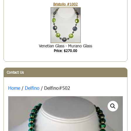
Bristollo #1002
Venetian Glass - Murano Glass
Price: $270.00
Contact Us
Home
/
Delfino
/ Delfino#502