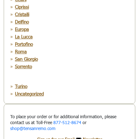
Ciprissi
Cristalli
Delfino
Europa
La Lucca
Portofino
Roma
San Giorgio
Sorrento
Turino
Uncategorized
To place your order or for additional information, please
contact us at Toll-Free
877-512-8674
or
shop@tensanremo.com