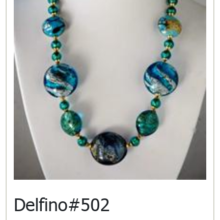
Delfino#502