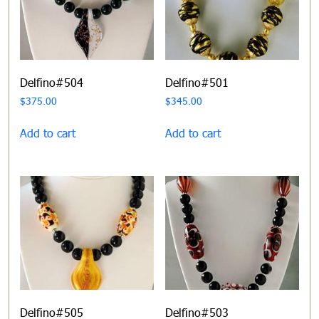
Delfino#504
Delfino#501
$
375.00
$
345.00
Add to cart
Add to cart
Delfino#505
Delfino#503