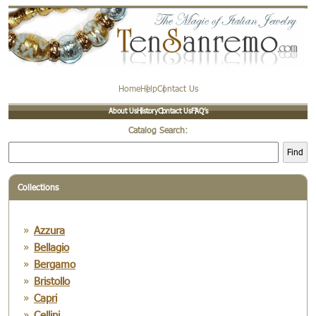
Home
Help
Contact Us
About Us
History
Contact Us
FAQ’s
Catalog Search:
Find
Collections
Azzura
Bellagio
Bergamo
Bristollo
Capri
Cellini