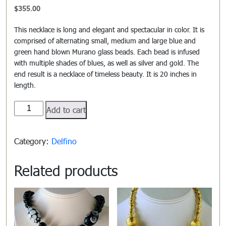
$
355.00
This necklace is long and elegant and spectacular in color. It is
comprised of alternating small, medium and large blue and
green hand blown Murano glass beads. Each bead is infused
with multiple shades of blues, as well as silver and gold. The
end result is a necklace of timeless beauty. It is 20 inches in
length.
Delfino#502
Add to cart
quantity
Category:
Delfino
Related products