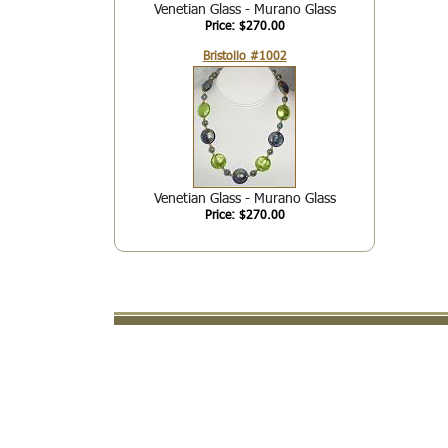
Venetian Glass - Murano Glass
Price: $270.00
Bristollo #1002
Venetian Glass - Murano Glass
Price: $270.00