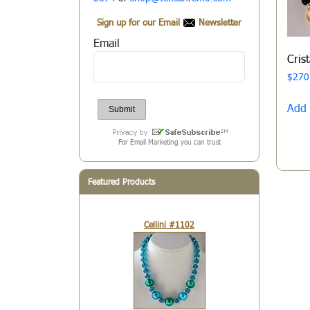
Sign up for our Email
Newsletter
Email
Cris
$
270
Add 
For Email Marketing you can trust
Featured Products
Cellini #1102