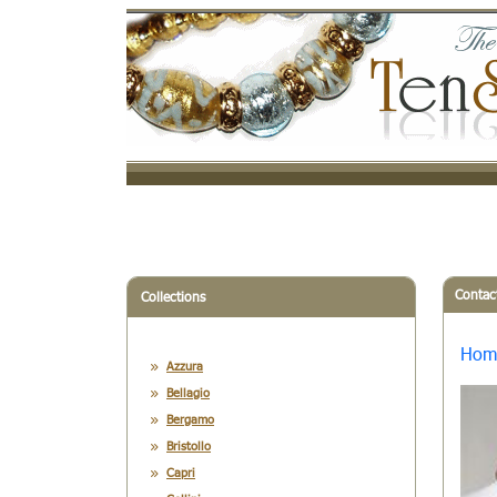
Contac
Collections
Hom
Azzura
Bellagio
Bergamo
Bristollo
Capri