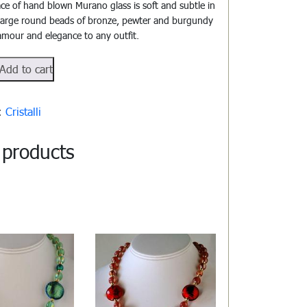
ace of hand blown Murano glass is soft and subtle in
 large round beads of bronze, pewter and burgundy
lamour and elegance to any outfit.
#811
Add to cart
y:
Cristalli
 products