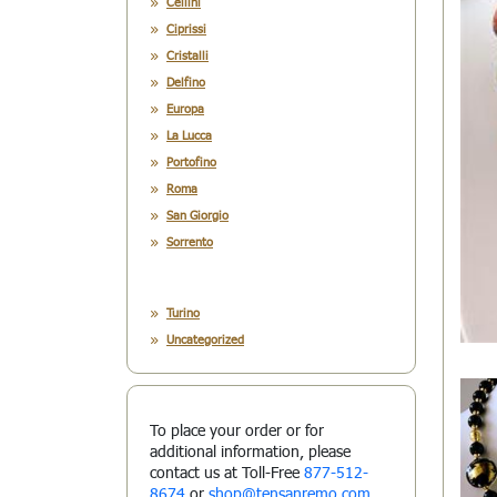
Cellini
Ciprissi
Cristalli
Delfino
Europa
La Lucca
Portofino
Roma
San Giorgio
Sorrento
Turino
Uncategorized
To place your order or for
additional information, please
contact us at Toll-Free
877-512-
8674
or
shop@tensanremo.com