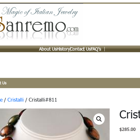
About Us
History
Contact Us
FAQ’s
t Us
e
/
Cristalli
/ Cristalli#811
Cris
$
285.00