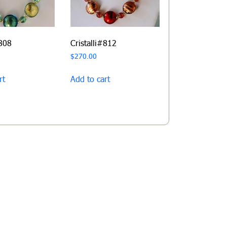
#808
Cristalli#812
$
270.00
rt
Add to cart