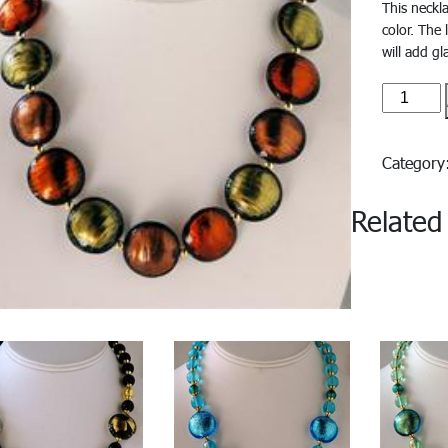
This neckl
color. The
will add g
Cristalli
quantity
Categor
Related