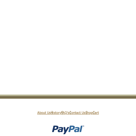
About Us
History
FAQ’s
Contact Us
Shop
Cart