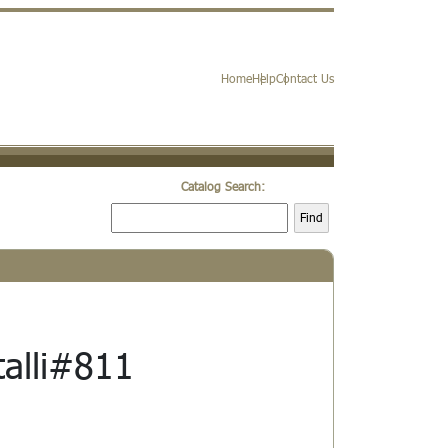
Home
Help
Contact Us
Catalog Search:
Find
talli#811