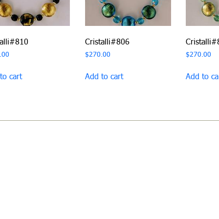
talli#810
Cristalli#806
Cristalli
.00
$
270.00
$
270.00
to cart
Add to cart
Add to ca