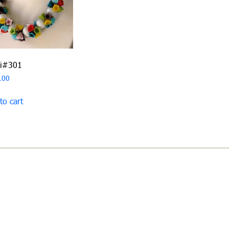
ri#301
.00
to cart