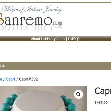
About Us
History
Contact Us
FAQ’s
t Us
e
/
Capri
/ Capri#302
Cap
$
455.00