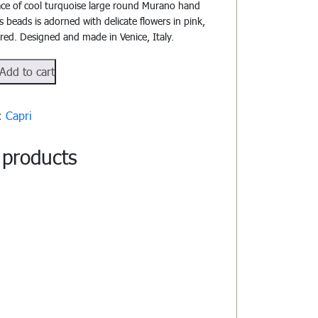
ace of cool turquoise large round Murano hand
s beads is adorned with delicate flowers in pink,
red. Designed and made in Venice, Italy.
02
Add to cart
y:
Capri
 products