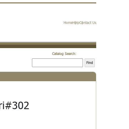
Home
Help
Contact Us
Catalog Search:
Find
ri#302