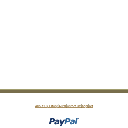
About Us
History
FAQ’s
Contact Us
Shop
Cart