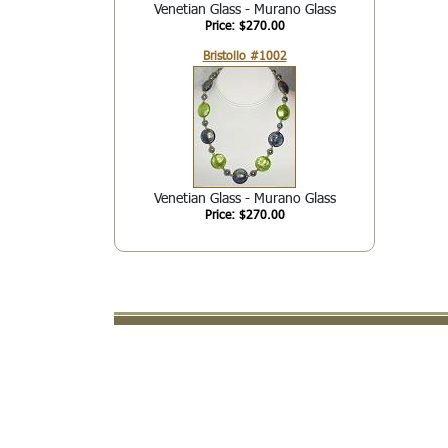
Venetian Glass - Murano Glass
Price: $270.00
Bristollo #1002
Venetian Glass - Murano Glass
Price: $270.00