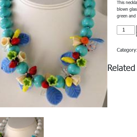
This neckl
blown glas
green and 
Capri#3
quantity
Categor
Related