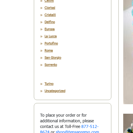
Cellini
Ciprissi
Cristalli
Delfino
Europa
La Lucca
Portofino
Roma
San Giorgio
Sorrento
Turino
Uncategorized
To place your order or for
additional information, please
contact us at Toll-Free
877-512-
8674
or
shop@tensanremo.com