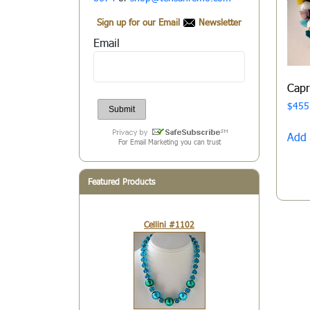
Sign up for our Email
Newsletter
Email
Cap
$
455
Add 
For Email Marketing you can trust
Featured Products
Cellini #1102