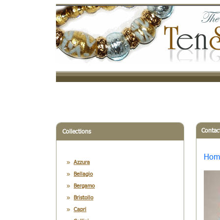
Contac
Collections
Hom
Azzura
Bellagio
Bergamo
Bristollo
Capri