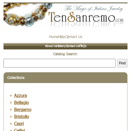
Home
Help
Contact Us
About Us
History
Contact Us
FAQ’s
Catalog Search:
Find
Collections
Azzura
Bellagio
Bergamo
Bristollo
Capri
Cellini