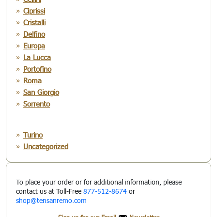
Ciprissi
Cristalli
Delfino
Europa
La Lucca
Portofino
Roma
San Giorgio
Sorrento
Turino
Uncategorized
To place your order or for additional information, please
contact us at Toll-Free
877-512-8674
or
shop@tensanremo.com