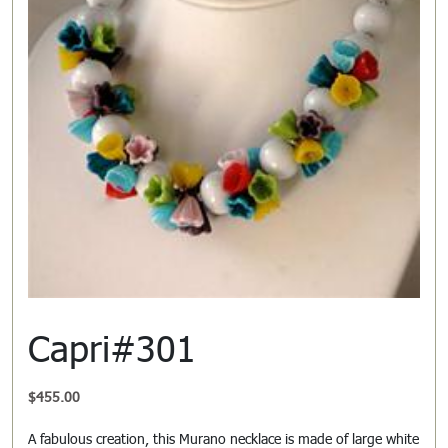
Capri#301
$
455.00
A fabulous creation, this Murano necklace is made of large white