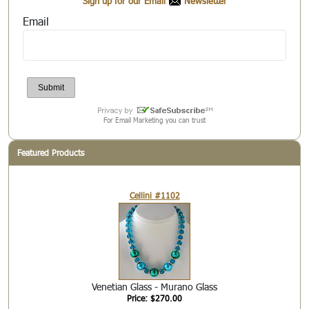
Sign up for our Email
Newsletter
Email
For Email Marketing you can trust
Featured Products
Cellini #1102
Venetian Glass - Murano Glass
Price: $270.00