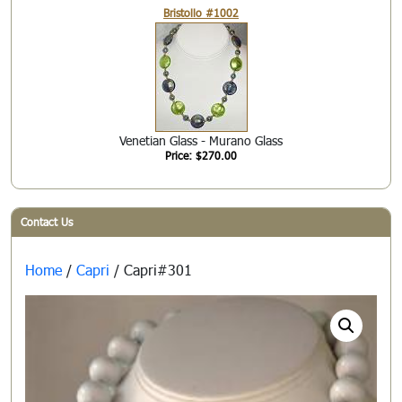
Bristollo #1002
Venetian Glass - Murano Glass
Price: $270.00
Contact Us
Home
/
Capri
/ Capri#301