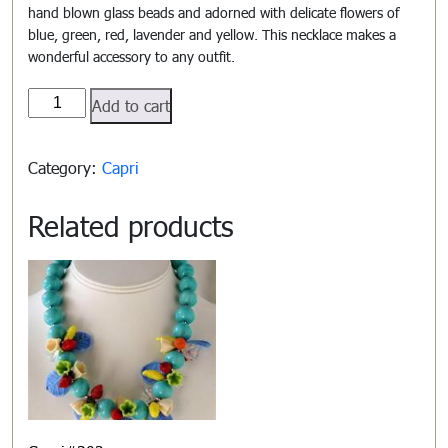
hand blown glass beads and adorned with delicate flowers of
blue, green, red, lavender and yellow. This necklace makes a
wonderful accessory to any outfit.
Capri#301
Add to cart
quantity
Category:
Capri
Related products