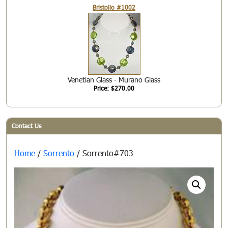
Bristollo #1002
Venetian Glass - Murano Glass
Price: $270.00
Contact Us
Home
/
Sorrento
/ Sorrento#703