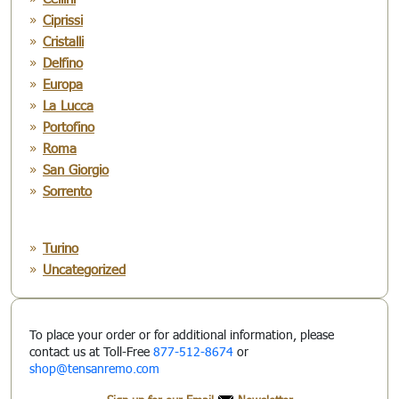
Ciprissi
Cristalli
Delfino
Europa
La Lucca
Portofino
Roma
San Giorgio
Sorrento
Turino
Uncategorized
To place your order or for additional information, please
contact us at Toll-Free
877-512-8674
or
shop@tensanremo.com