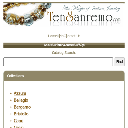
Home
Help
Contact Us
About Us
History
Contact Us
FAQ’s
Catalog Search:
Find
Collections
Azzura
Bellagio
Bergamo
Bristollo
Capri
Cellini