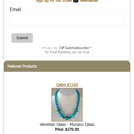
Sign up for our Email
Newsletter
Email
For Email Marketing you can trust
Featured Products
Cellini #1102
Venetian Glass - Murano Glass
Price: $270.00