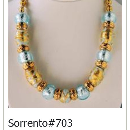
Sorrento#703