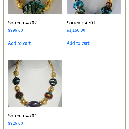
Sorrento#702
Sorrento#701
$
995.00
$
1,150.00
Add to cart
Add to cart
Sorrento#704
$
925.00