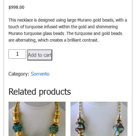
$
998.00
This necklace is designed using large Murano gold beads, with a
touch of turquoise infused within the gold and shimmering
Murano turquoise glass beads .The turquoise and gold beads
are alternating, which creates a brilliant contrast.
Sorrento#703
Add to cart
quantity
Category:
Sorrento
Related products