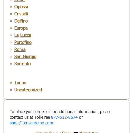
Ciprissi
Cristalli
Delfino
Europa
La Lucca
Portofino
Roma
San Giorgio
Sorrento
Turino
Uncategorized
To place your order or for additional information, please
contact us at Toll-Free
877-512-8674
or
shop@tensanremo.com