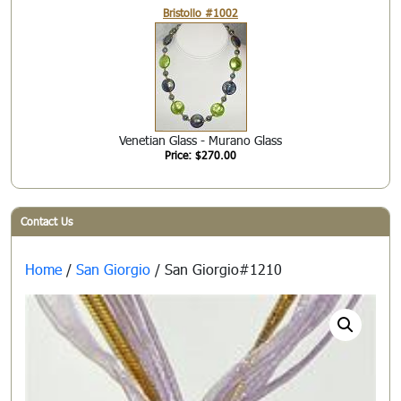
Bristollo #1002
Venetian Glass - Murano Glass
Price: $270.00
Contact Us
Home
/
San Giorgio
/ San Giorgio#1210