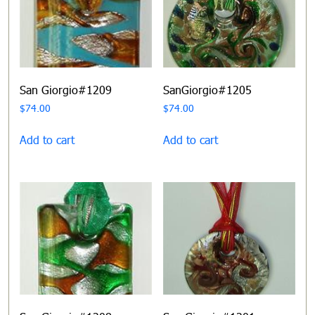
San Giorgio#1209
SanGiorgio#1205
$
74.00
$
74.00
Add to cart
Add to cart