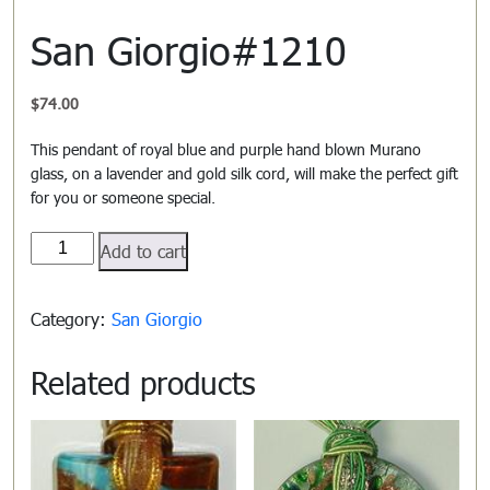
San Giorgio#1210
$
74.00
This pendant of royal blue and purple hand blown Murano
glass, on a lavender and gold silk cord, will make the perfect gift
for you or someone special.
San
Add to cart
Giorgio#1210
quantity
Category:
San Giorgio
Related products