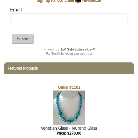
Sign up for our Email
Newsletter
Email
For Email Marketing you can trust
Featured Products
Cellini #1102
Venetian Glass - Murano Glass
Price: $270.00