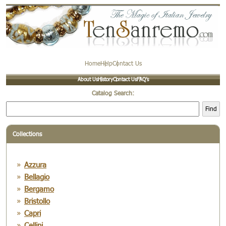
Home
Help
Contact Us
About Us
History
Contact Us
FAQ’s
Catalog Search:
Find
Collections
Azzura
Bellagio
Bergamo
Bristollo
Capri
Cellini