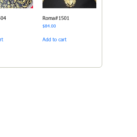
504
Roma#1501
$
84.00
rt
Add to cart