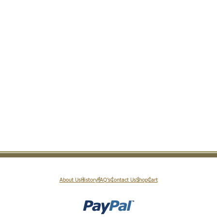
About Us
History
FAQ’s
Contact Us
Shop
Cart