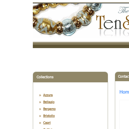
Contac
Collections
Hom
Azzura
Bellagio
Bergamo
Bristollo
Capri