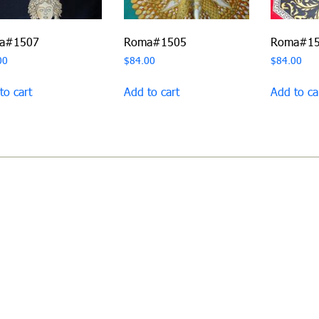
a#1507
Roma#1505
Roma#1
00
$
84.00
$
84.00
to cart
Add to cart
Add to ca