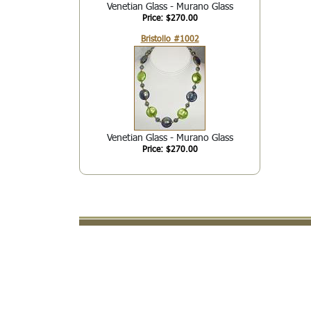
Venetian Glass - Murano Glass
Price: $270.00
Bristollo #1002
Venetian Glass - Murano Glass
Price: $270.00