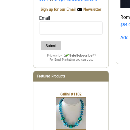
Sign up for our Email
Newsletter
Rom
Email
$
84.
Add 
For Email Marketing you can trust
Featured Products
Cellini #1102