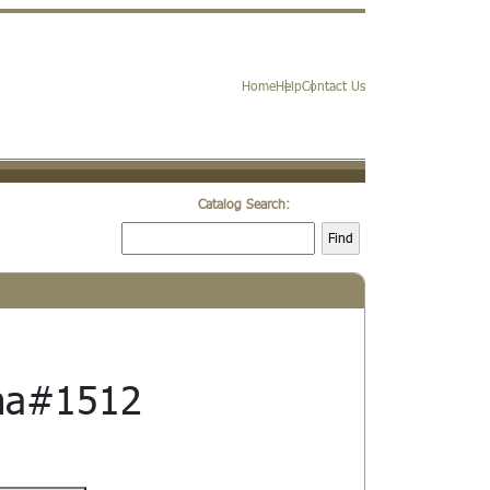
Home
Help
Contact Us
Catalog Search:
Find
a#1512