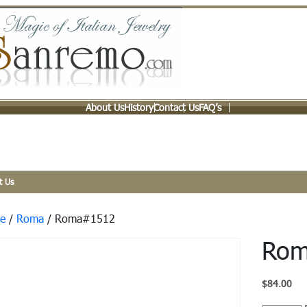
About Us
History
Contact Us
FAQ’s
t Us
e
/
Roma
/ Roma#1512
Rom
$
84.00