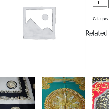
Roma#1
quantity
Categor
Related