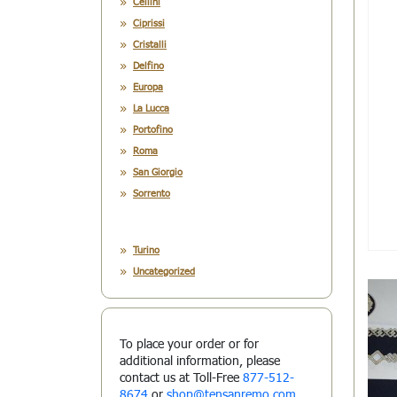
Cellini
Ciprissi
Cristalli
Delfino
Europa
La Lucca
Portofino
Roma
San Giorgio
Sorrento
Turino
Uncategorized
To place your order or for
additional information, please
contact us at Toll-Free
877-512-
8674
or
shop@tensanremo.com