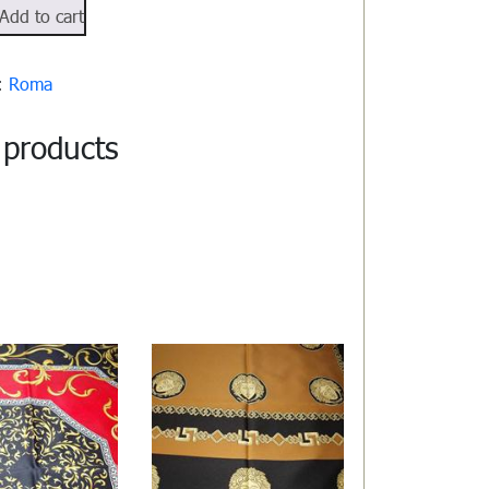
512
Add to cart
y:
Roma
 products