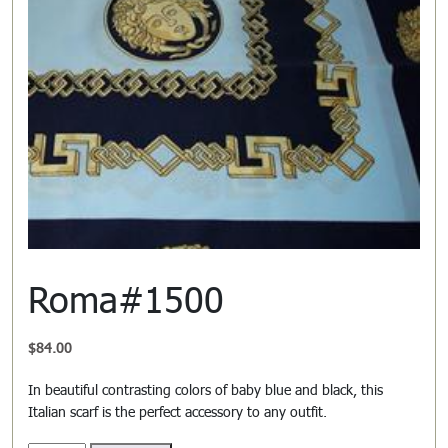
Roma#1500
$
84.00
In beautiful contrasting colors of baby blue and black, this
Italian scarf is the perfect accessory to any outfit.