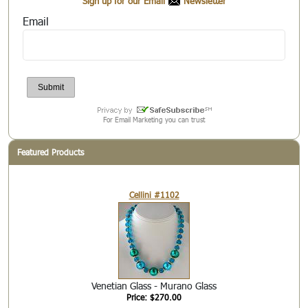
Sign up for our Email
Newsletter
Email
For Email Marketing you can trust
Featured Products
Cellini #1102
Venetian Glass - Murano Glass
Price: $270.00