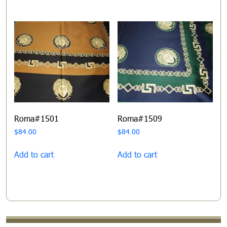
Roma#1501
Roma#1509
$
84.00
$
84.00
Add to cart
Add to cart