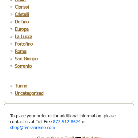
Ciprissi
Cristalli
Delfino
Europa
La Lucca
Portofino
Roma
San Giorgio
Sorrento
Turino
Uncategorized
To place your order or for additional information, please
contact us at Toll-Free
877-512-8674
or
shop@tensanremo.com