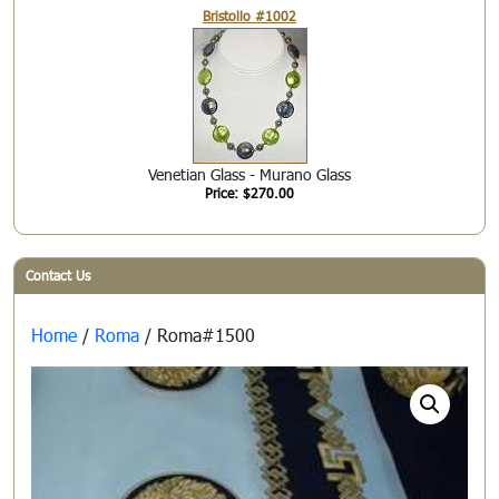
Bristollo #1002
Venetian Glass - Murano Glass
Price: $270.00
Contact Us
Home
/
Roma
/ Roma#1500