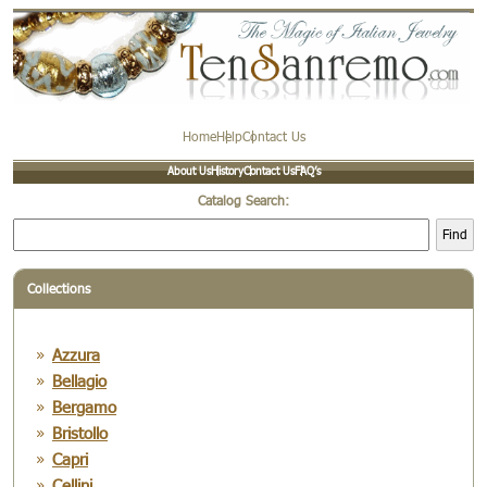
Home
Help
Contact Us
About Us
History
Contact Us
FAQ’s
Catalog Search:
Find
Collections
Azzura
Bellagio
Bergamo
Bristollo
Capri
Cellini