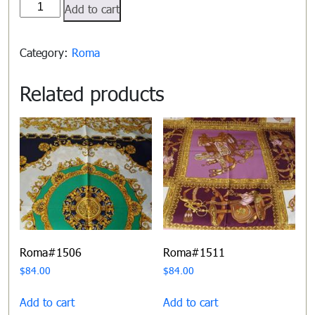
Roma#1500
Add to cart
quantity
Category:
Roma
Related products
Roma#1506
Roma#1511
$
84.00
$
84.00
Add to cart
Add to cart