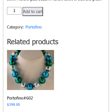
Portofino#601
Add to cart
quantity
Category:
Portofino
Related products
Portofino#602
$
398.00