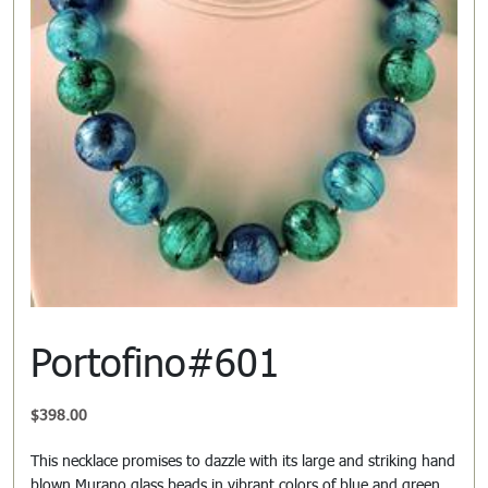
Portofino#601
$
398.00
This necklace promises to dazzle with its large and striking hand
blown Murano glass beads in vibrant colors of blue and green.