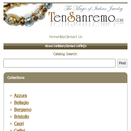
Home
Help
Contact Us
About Us
History
Contact Us
FAQ’s
Catalog Search:
Find
Collections
Azzura
Bellagio
Bergamo
Bristollo
Capri
Cellini