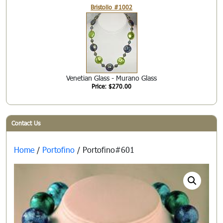
Bristollo #1002
Venetian Glass - Murano Glass
Price: $270.00
Contact Us
Home
/
Portofino
/ Portofino#601