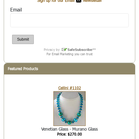
Sign up for our Email
Newsletter
Email
For Email Marketing you can trust
Featured Products
Cellini #1102
Venetian Glass - Murano Glass
Price: $270.00