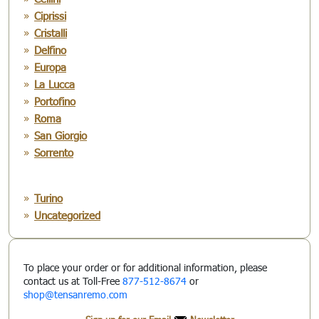
Ciprissi
Cristalli
Delfino
Europa
La Lucca
Portofino
Roma
San Giorgio
Sorrento
Turino
Uncategorized
To place your order or for additional information, please
contact us at Toll-Free
877-512-8674
or
shop@tensanremo.com