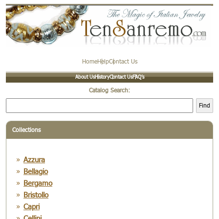
Home
Help
Contact Us
About Us
History
Contact Us
FAQ’s
Catalog Search:
Find
Collections
Azzura
Bellagio
Bergamo
Bristollo
Capri
Cellini