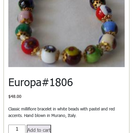
Europa#1806
$
48.00
Classic millifiore bracelet in white beads with pastel and red
accents. Hand blown in Murano, Italy.
Europa#1806
Add to cart