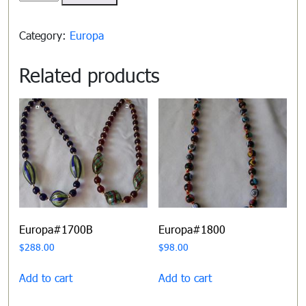
quantity
Category:
Europa
Related products
Europa#1700B
Europa#1800
$
288.00
$
98.00
Add to cart
Add to cart