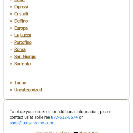
Ciprissi
Cristalli
Delfino
Europa
La Lucca
Portofino
Roma
San Giorgio
Sorrento
Turino
Uncategorized
To place your order or for additional information, please
contact us at Toll-Free
877-512-8674
or
shop@tensanremo.com