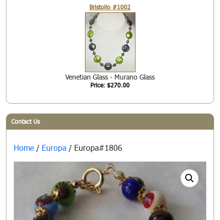
Bristollo #1002
Venetian Glass - Murano Glass
Price: $270.00
Contact Us
Home
/
Europa
/ Europa#1806