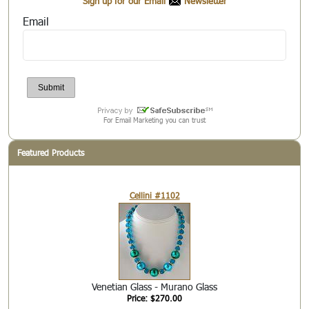
Sign up for our Email
Newsletter
Email
For Email Marketing you can trust
Featured Products
Cellini #1102
Venetian Glass - Murano Glass
Price: $270.00