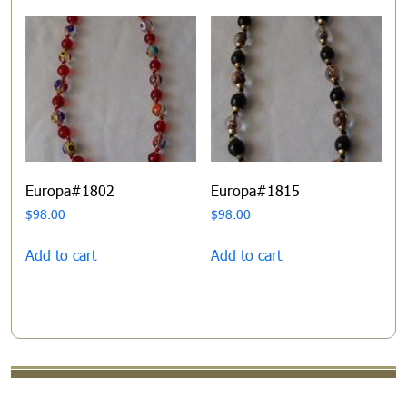
Europa#1802
Europa#1815
$
98.00
$
98.00
Add to cart
Add to cart