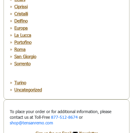
Ciprissi
Cristalli
Delfino
Europa
La Lucca
Portofino
Roma
San Giorgio
Sorrento
Turino
Uncategorized
To place your order or for additional information, please
contact us at Toll-Free
877-512-8674
or
shop@tensanremo.com