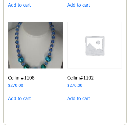
Add to cart
Add to cart
Cellini#1108
Cellini#1102
$
270.00
$
270.00
Add to cart
Add to cart