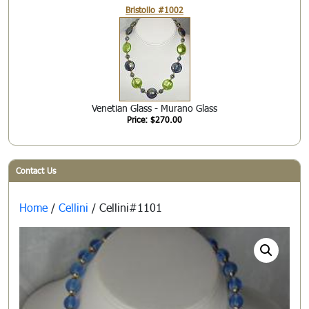
Bristollo #1002
Venetian Glass - Murano Glass
Price: $270.00
Contact Us
Home
/
Cellini
/ Cellini#1101