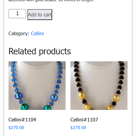
Cellini#1101
Add to cart
quantity
Category:
Cellini
Related products
Cellini#1104
Cellini#1107
$
270.00
$
270.00