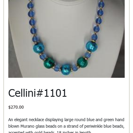
Cellini#1101
$
270.00
An elegant necklace displaying large round blue and green hand
blown Murano glass beads on a strand of periwinkle blue beads,
accented with gold beads. 18 inches in length.