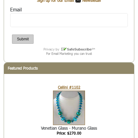
Sign up for our Email
Newsletter
Email
For Email Marketing you can trust
Featured Products
Cellini #1102
Venetian Glass - Murano Glass
Price: $270.00