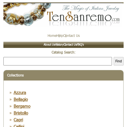
Home
Help
Contact Us
About Us
History
Contact Us
FAQ’s
Catalog Search:
Find
Collections
Azzura
Bellagio
Bergamo
Bristollo
Capri
Cellini