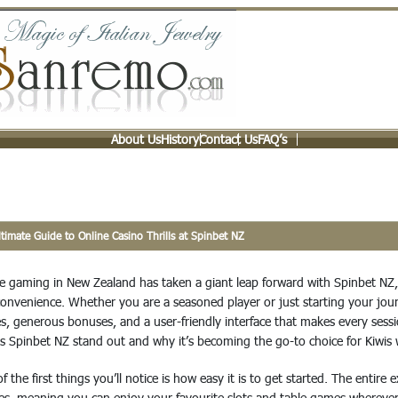
About Us
History
Contact Us
FAQ’s
timate Guide to Online Casino Thrills at Spinbet NZ
e gaming in New Zealand has taken a giant leap forward with Spinbet NZ, 
onvenience. Whether you are a seasoned player or just starting your journe
, generous bonuses, and a user-friendly interface that makes every session
 Spinbet NZ stand out and why it’s becoming the go-to choice for Kiwis w
f the first things you’ll notice is how easy it is to get started. The entir
es, meaning you can enjoy your favourite slots and table games wherever