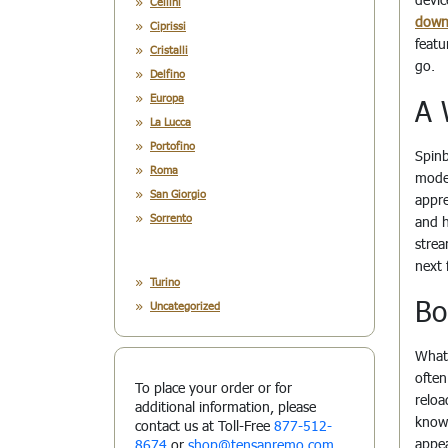
Cellini
down
Ciprissi
featu
Cristalli
go.
Delfino
Europa
A 
La Lucca
Portofino
Spinb
Roma
moder
San Giorgio
appre
Sorrento
and h
strea
next f
Turino
Bo
Uncategorized
What’
often
To place your order or for
reloa
additional information, please
know 
contact us at Toll-Free
877-512-
appea
8674
or
shop@tensanremo.com