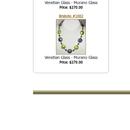
Venetian Glass - Murano Glass
Price: $270.00
Bristollo #1002
Venetian Glass - Murano Glass
Price: $270.00