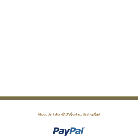
About Us
History
FAQ’s
Contact Us
Shop
Cart