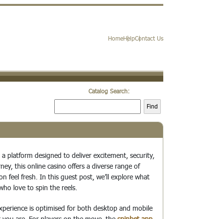
Home
Help
Contact Us
Catalog Search:
Find
a platform designed to deliver excitement, security,
y, this online casino offers a diverse range of
 feel fresh. In this guest post, we’ll explore what
ho love to spin the reels.
e experience is optimised for both desktop and mobile
 you are. For players on the move, the
spinbet app