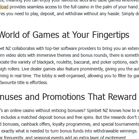
load
provides seamless access to the full casino in the palm of your hand.
res you need to play, deposit, and withdraw without any hassle. Simply d
World of Games at Your Fingertips
et NZ collaborates with top-tier software providers to bring you an extensi
n video slots with immersive themes and bonus rounds, there is somethin
ciate the variety of blackjack, roulette, baccarat, and poker options, each 
igh rollers. Live dealer games also feature prominently, giving you the a
ming in real time. The lobby is well-organised, allowing you to filter by ga
avourite title is effortless.
nuses and Promotions That Reward
s an online casino without enticing bonuses? Spinbet NZ knows how to 
 includes a matched deposit bonus and free spins. But the rewards don’t 
d bonuses, cashback offers, loyalty programmes, and special tournaments
exactly what is needed to turn bonus funds into withdrawable winnings
r frequently, and seasonal events add an extra layer of excitement.