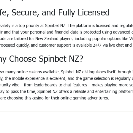
fe, Secure, and Fully Licensed
safety is a top priority at Spinbet NZ. The platform is licensed and regula
air and that your personal and financial data is protected using advanced
ds are tailored for New Zealand players, including popular options like Vi
rocessed quickly, and customer support is available 24/7 via live chat a
y Choose Spinbet NZ?
so many online casinos available, Spinbet NZ distinguishes itself through 
ly, the mobile experience is excellent, and the game selection is regularly
nity vibe – from leaderboards to chat features – makes playing more socia
ay to pass the time, Spinbet NZ offers a reliable and entertaining platf
 are choosing this casino for their online gaming adventures.