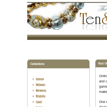
Your Ul
Collections
Onlin
Azzura
and c
Bellagio
games
Bergamo
makes
Bristollo
One o
Capri
devic