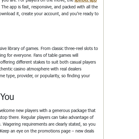
 The app is fast, responsive, and packed with all the
ownload it, create your account, and you’re ready to
ve library of games. From classic three-reel slots to
g for everyone. Fans of table games will
offering different stakes to suit both casual players
uthentic casino atmosphere with real dealers
me type, provider, or popularity, so finding your
 You
welcome new players with a generous package that
stop there. Regular players can take advantage of
. Wagering requirements are clearly stated, so you
. Keep an eye on the promotions page – new deals