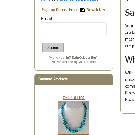
Sa
Sign up for our Email
Newsletter
Email
Your 
are f
metho
are p
Wh
For Email Marketing you can trust
With 
quick
Featured Products
commu
fun w
Cellini #1102
Kiwis