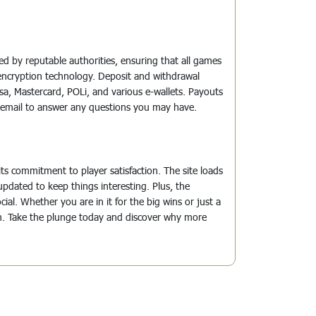
ted by reputable authorities, ensuring that all games
 encryption technology. Deposit and withdrawal
sa, Mastercard, POLi, and various e-wallets. Payouts
nd email to answer any questions you may have.
its commitment to player satisfaction. The site loads
 updated to keep things interesting. Plus, the
l. Whether you are in it for the big wins or just a
orm. Take the plunge today and discover why more