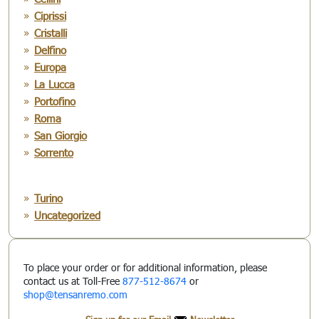
Ciprissi
Cristalli
Delfino
Europa
La Lucca
Portofino
Roma
San Giorgio
Sorrento
Turino
Uncategorized
To place your order or for additional information, please
contact us at Toll-Free
877-512-8674
or
shop@tensanremo.com