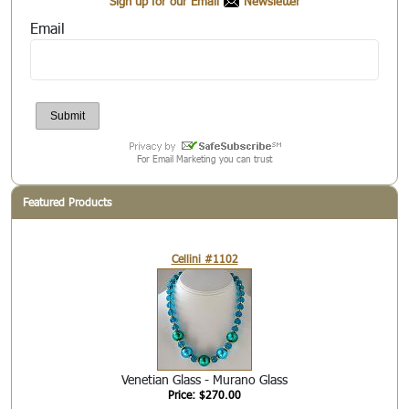
Sign up for our Email
Newsletter
Email
For Email Marketing you can trust
Featured Products
Cellini #1102
Venetian Glass - Murano Glass
Price: $270.00