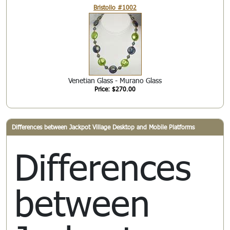
Bristollo #1002
Venetian Glass - Murano Glass
Price: $270.00
Differences between Jackpot Village Desktop and Mobile Platforms
Differences
between