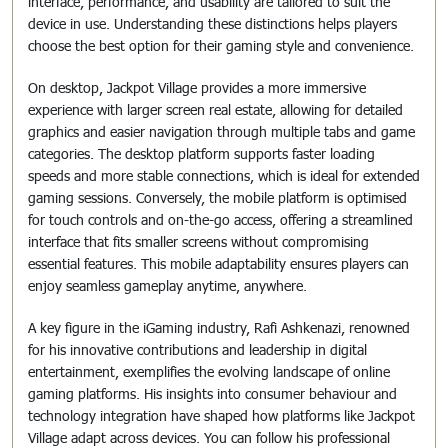
interface, performance, and usability are tailored to suit the
device in use. Understanding these distinctions helps players
choose the best option for their gaming style and convenience.
On desktop, Jackpot Village provides a more immersive
experience with larger screen real estate, allowing for detailed
graphics and easier navigation through multiple tabs and game
categories. The desktop platform supports faster loading
speeds and more stable connections, which is ideal for extended
gaming sessions. Conversely, the mobile platform is optimised
for touch controls and on-the-go access, offering a streamlined
interface that fits smaller screens without compromising
essential features. This mobile adaptability ensures players can
enjoy seamless gameplay anytime, anywhere.
A key figure in the iGaming industry, Rafi Ashkenazi, renowned
for his innovative contributions and leadership in digital
entertainment, exemplifies the evolving landscape of online
gaming platforms. His insights into consumer behaviour and
technology integration have shaped how platforms like Jackpot
Village adapt across devices. You can follow his professional