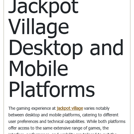
Jackpot
Village
Desktop and
Mobile
Platforms
The gaming experience at
jackpot village
varies notably
between desktop and mobile platforms, catering to different
user preferences and technical capabilities. While both platforms
offer access to the same extensive range of games, the