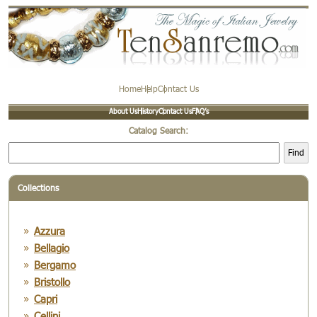
Home
Help
Contact Us
About Us
History
Contact Us
FAQ’s
Catalog Search:
Find
Collections
Azzura
Bellagio
Bergamo
Bristollo
Capri
Cellini