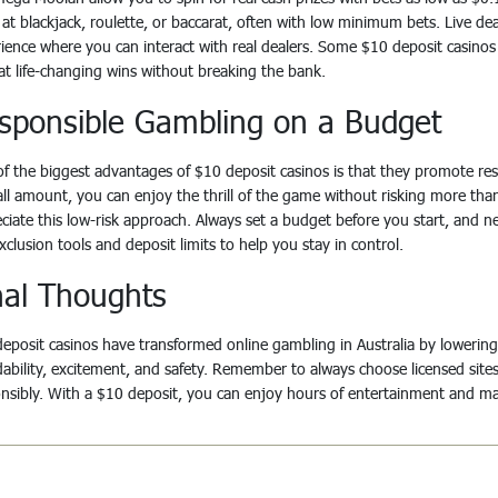
at blackjack, roulette, or baccarat, often with low minimum bets. Live dea
ience where you can interact with real dealers. Some $10 deposit casinos
at life-changing wins without breaking the bank.
sponsible Gambling on a Budget
f the biggest advantages of $10 deposit casinos is that they promote resp
ll amount, you can enjoy the thrill of the game without risking more than
ciate this low-risk approach. Always set a budget before you start, and n
exclusion tools and deposit limits to help you stay in control.
nal Thoughts
eposit casinos have transformed online gambling in Australia by lowering t
dability, excitement, and safety. Remember to always choose licensed site
nsibly. With a $10 deposit, you can enjoy hours of entertainment and ma