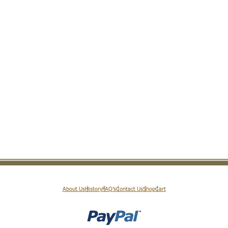
About Us
History
FAQ’s
Contact Us
Shop
Cart