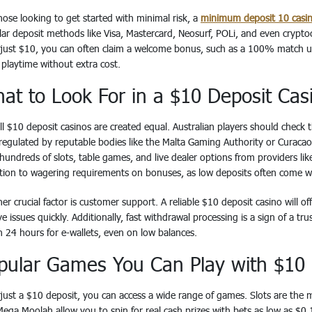
hose looking to get started with minimal risk, a
minimum deposit 10 casi
ar deposit methods like Visa, Mastercard, Neosurf, POLi, and even cryptoc
just $10, you can often claim a welcome bonus, such as a 100% match up 
 playtime without extra cost.
at to Look For in a $10 Deposit Cas
ll $10 deposit casinos are created equal. Australian players should check th
 regulated by reputable bodies like the Malta Gaming Authority or Curac
 hundreds of slots, table games, and live dealer options from providers li
tion to wagering requirements on bonuses, as low deposits often come wi
er crucial factor is customer support. A reliable $10 deposit casino will of
ve issues quickly. Additionally, fast withdrawal processing is a sign of a 
n 24 hours for e-wallets, even on low balances.
pular Games You Can Play with $10
just a $10 deposit, you can access a wide range of games. Slots are the m
ega Moolah allow you to spin for real cash prizes with bets as low as $0.