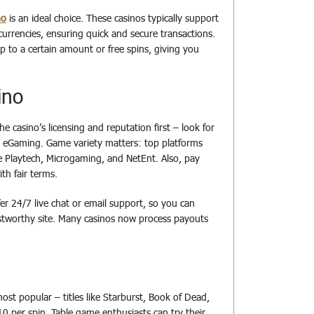
no
is an ideal choice. These casinos typically support
urrencies, ensuring quick and secure transactions.
to a certain amount or free spins, giving you
ino
e casino’s licensing and reputation first – look for
ao eGaming. Game variety matters: top platforms
ke Playtech, Microgaming, and NetEnt. Also, pay
th fair terms.
fer 24/7 live chat or email support, so you can
trustworthy site. Many casinos now process payouts
ost popular – titles like Starburst, Book of Dead,
10 per spin. Table game enthusiasts can try their