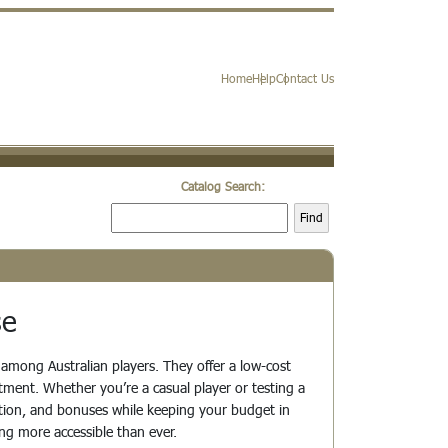
Home
Help
Contact Us
Catalog Search:
Find
se
mong Australian players. They offer a low-cost
tment. Whether you’re a casual player or testing a
ection, and bonuses while keeping your budget in
ng more accessible than ever.