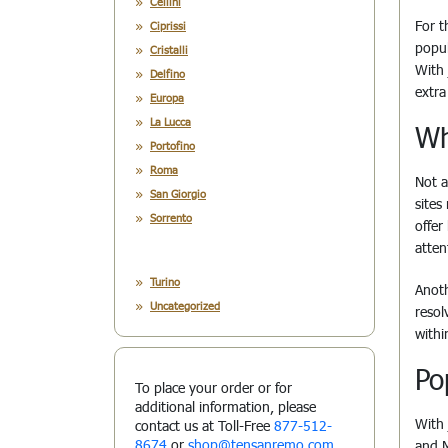
Cellini
For t
Ciprissi
popul
Cristalli
With 
Delfino
extra
Europa
La Lucca
Wh
Portofino
Roma
Not a
San Giorgio
sites
Sorrento
offer
atten
Turino
Anoth
Uncategorized
resol
withi
Po
To place your order or for
additional information, please
With 
contact us at Toll-Free
877-512-
8674
or
shop@tensanremo.com
and M