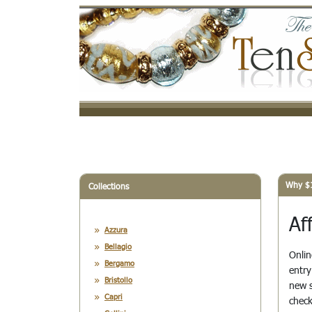
Why $1
Collections
Af
Azzura
Bellagio
Onlin
Bergamo
entry
Bristollo
new s
Capri
check