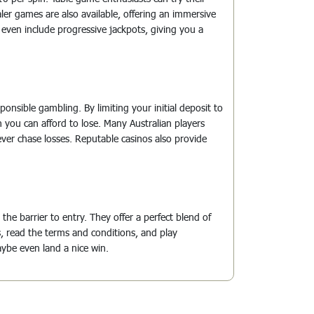
ler games are also available, offering an immersive
 even include progressive jackpots, giving you a
onsible gambling. By limiting your initial deposit to
 you can afford to lose. Many Australian players
ever chase losses. Reputable casinos also provide
he barrier to entry. They offer a perfect blend of
s, read the terms and conditions, and play
ybe even land a nice win.