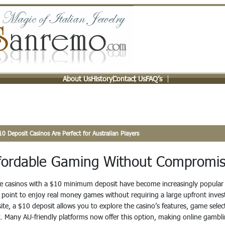
About Us
History
Contact Us
FAQ’s
0 Deposit Casinos Are Perfect for Australian Players
fordable Gaming Without Compromi
e casinos with a $10 minimum deposit have become increasingly popular a
 point to enjoy real money games without requiring a large upfront inves
ite, a $10 deposit allows you to explore the casino’s features, game sel
. Many AU-friendly platforms now offer this option, making online gambli