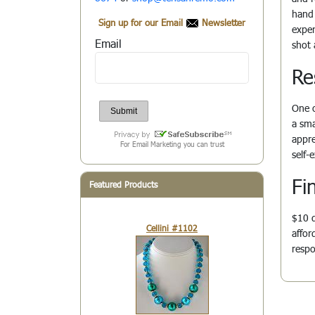
hand 
Sign up for our Email
Newsletter
exper
Email
shot 
Re
One o
a sma
appre
For Email Marketing you can trust
self-
Fi
Featured Products
$10 d
Cellini #1102
affor
respo