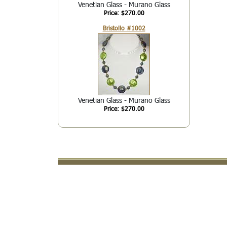
Venetian Glass - Murano Glass
Price: $270.00
Bristollo #1002
Venetian Glass - Murano Glass
Price: $270.00