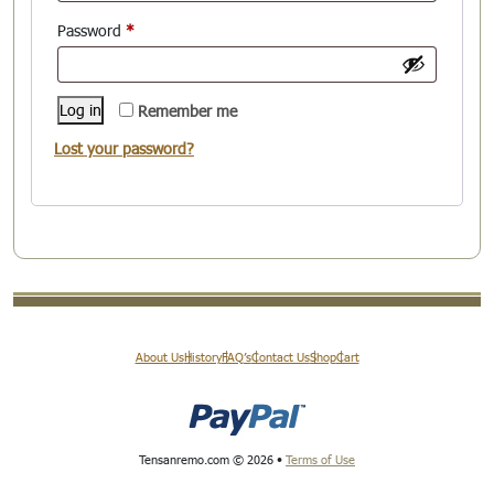
Required
Password
*
Log in
Remember me
Lost your password?
About Us
History
FAQ’s
Contact Us
Shop
Cart
Tensanremo.com © 2026 •
Terms of Use