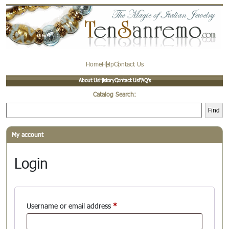
Home
Help
Contact Us
About Us
History
Contact Us
FAQ’s
Catalog Search:
Find
My account
Login
Required
Username or email address
*