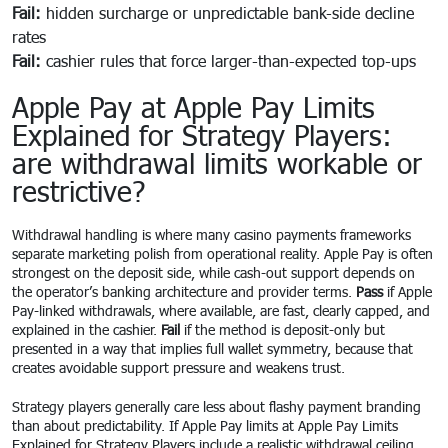
Fail:
hidden surcharge or unpredictable bank-side decline
rates
Fail:
cashier rules that force larger-than-expected top-ups
Apple Pay at Apple Pay Limits
Explained for Strategy Players:
are withdrawal limits workable or
restrictive?
Withdrawal handling is where many casino payments frameworks
separate marketing polish from operational reality. Apple Pay is often
strongest on the deposit side, while cash-out support depends on
the operator’s banking architecture and provider terms.
Pass
if Apple
Pay-linked withdrawals, where available, are fast, clearly capped, and
explained in the cashier.
Fail
if the method is deposit-only but
presented in a way that implies full wallet symmetry, because that
creates avoidable support pressure and weakens trust.
Strategy players generally care less about flashy payment branding
than about predictability. If Apple Pay limits at Apple Pay Limits
Explained for Strategy Players include a realistic withdrawal ceiling,