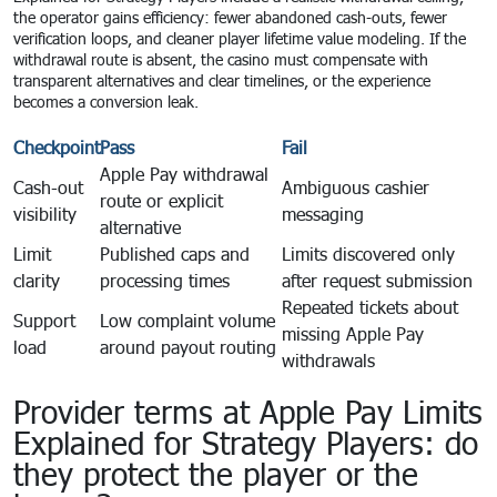
the operator gains efficiency: fewer abandoned cash-outs, fewer
verification loops, and cleaner player lifetime value modeling. If the
withdrawal route is absent, the casino must compensate with
transparent alternatives and clear timelines, or the experience
becomes a conversion leak.
Checkpoint
Pass
Fail
Apple Pay withdrawal
Cash-out
Ambiguous cashier
route or explicit
visibility
messaging
alternative
Limit
Published caps and
Limits discovered only
clarity
processing times
after request submission
Repeated tickets about
Support
Low complaint volume
missing Apple Pay
load
around payout routing
withdrawals
Provider terms at Apple Pay Limits
Explained for Strategy Players: do
they protect the player or the