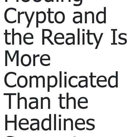
Crypto and
the Reality Is
More
Complicated
Than the
Headlines