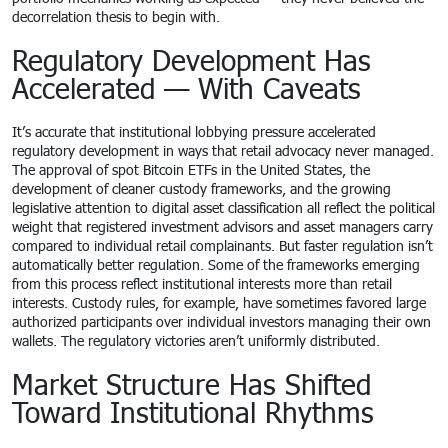
decorrelation thesis to begin with.
Regulatory Development Has
Accelerated — With Caveats
It’s accurate that institutional lobbying pressure accelerated
regulatory development in ways that retail advocacy never managed.
The approval of spot Bitcoin ETFs in the United States, the
development of cleaner custody frameworks, and the growing
legislative attention to digital asset classification all reflect the political
weight that registered investment advisors and asset managers carry
compared to individual retail complainants. But faster regulation isn’t
automatically better regulation. Some of the frameworks emerging
from this process reflect institutional interests more than retail
interests. Custody rules, for example, have sometimes favored large
authorized participants over individual investors managing their own
wallets. The regulatory victories aren’t uniformly distributed.
Market Structure Has Shifted
Toward Institutional Rhythms