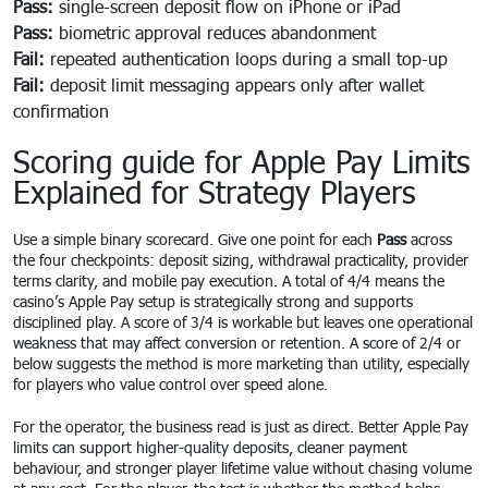
Pass:
single-screen deposit flow on iPhone or iPad
Pass:
biometric approval reduces abandonment
Fail:
repeated authentication loops during a small top-up
Fail:
deposit limit messaging appears only after wallet
confirmation
Scoring guide for Apple Pay Limits
Explained for Strategy Players
Use a simple binary scorecard. Give one point for each
Pass
across
the four checkpoints: deposit sizing, withdrawal practicality, provider
terms clarity, and mobile pay execution. A total of 4/4 means the
casino’s Apple Pay setup is strategically strong and supports
disciplined play. A score of 3/4 is workable but leaves one operational
weakness that may affect conversion or retention. A score of 2/4 or
below suggests the method is more marketing than utility, especially
for players who value control over speed alone.
For the operator, the business read is just as direct. Better Apple Pay
limits can support higher-quality deposits, cleaner payment
behaviour, and stronger player lifetime value without chasing volume