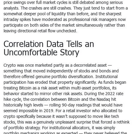
price swings over full market cycles is still debated among serious
analysts. The crashes are still crashes. They just tend to start from a
somewhat deeper pool of liquidity than before, and the sharpest
intraday spikes have moderated as professional risk managers now
participate on both sides of the market simultaneously rather than
leaving directional retail flow unchecked.
Correlation Data Tells an
Uncomfortable Story
Crypto was once marketed partly as a decorrelated asset —
something that moved independently of stocks and bonds and
therefore offered genuine portfolio diversification. Institutional
participation has eroded that property significantly. As funds began
treating Bitcoin as a risk asset within multi-asset portfolios, its
behavior started to mirror other risk assets. During the 2022 rate
hike cycle, the correlation between Bitcoin and the Nasdaq hit
historically high levels — rolling 90-day readings that would have
seemed impossible in 2019. For a retail investor who allocated to
crypto specifically because it wasn’t supposed to move like tech
stocks, this was a genuinely unpleasant surprise that forced a rethink
of portfolio strategy. For institutional allocators, it was simply
portfolio mechanics working as expected — they never believed the