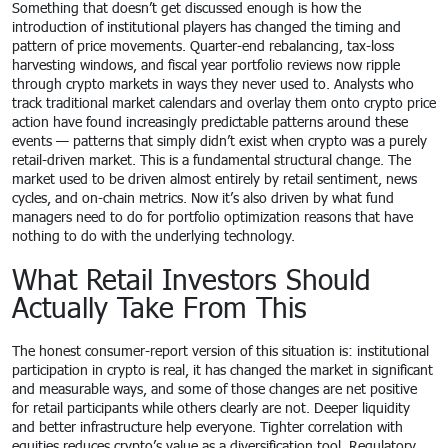
Something that doesn’t get discussed enough is how the
introduction of institutional players has changed the timing and
pattern of price movements. Quarter-end rebalancing, tax-loss
harvesting windows, and fiscal year portfolio reviews now ripple
through crypto markets in ways they never used to. Analysts who
track traditional market calendars and overlay them onto crypto price
action have found increasingly predictable patterns around these
events — patterns that simply didn’t exist when crypto was a purely
retail-driven market. This is a fundamental structural change. The
market used to be driven almost entirely by retail sentiment, news
cycles, and on-chain metrics. Now it’s also driven by what fund
managers need to do for portfolio optimization reasons that have
nothing to do with the underlying technology.
What Retail Investors Should
Actually Take From This
The honest consumer-report version of this situation is: institutional
participation in crypto is real, it has changed the market in significant
and measurable ways, and some of those changes are net positive
for retail participants while others clearly are not. Deeper liquidity
and better infrastructure help everyone. Tighter correlation with
equities reduces crypto’s value as a diversification tool. Regulatory