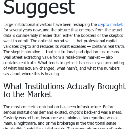
Suggest
Large institutional investors have been reshaping the
crypto market
for several years now, and the picture that emerges from the actual
data is considerably messier than either the boosters or the skeptics
want to admit. The optimist narrative — that professional capital
validates crypto and reduces its worst excesses — contains real truth.
The skeptic narrative — that institutional participation just means
Wall Street extracting value from a retail-driven market — also
contains real truth. What tends to get lost is a clear-eyed accounting
of what has actually changed, what hasn’t, and what the numbers
say about where this is heading.
What Institutions Actually Brought
to the Market
The most concrete contribution has been infrastructure. Before
serious institutional demand existed, crypto’s back-end was a mess.
Custody was ad hoc, insurance was minimal, tax reporting was a
manual nightmare, and prime brokerage in the traditional sense
simply didn’t exist for digital assets. The economic pressure of major