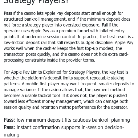
Pass
if the casino lets Apple Pay deposits start small enough for
structured bankroll management, and if the minimum deposit does
not force a strategy player into oversized exposure.
Fail
if the
operator uses Apple Pay as a premium funnel with inflated entry
points that undermine session control. In practice, the best result is a
low-friction deposit rail that still respects budget discipline. Apple Pay
works well when the cashier keeps the first top-up modest, the
transaction posts quickly, and the casino does not hide extra card-
processing constraints inside the provider terms.
For Apple Pay Limits Explained for Strategy Players, the key test is
whether the platform’s deposit limits support repeatable staking
patterns. A mobile-first player may want frequent, smaller deposits to
manage variance. If the casino allows that, the payment method
becomes a usable tactical tool. If it does not, the player is pushed
toward less efficient money management, which can damage both
session quality and retention metric performance for the operator.
Pass:
low minimum deposit fits cautious bankroll planning
Pass:
instant confirmation supports in-session decision-
making