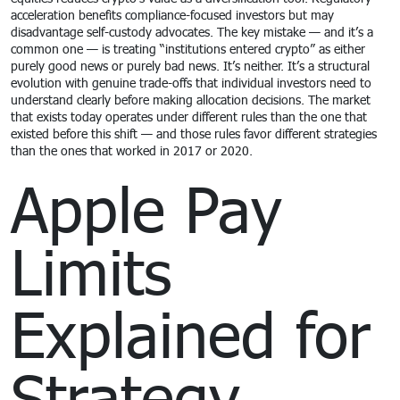
acceleration benefits compliance-focused investors but may
disadvantage self-custody advocates. The key mistake — and it’s a
common one — is treating “institutions entered crypto” as either
purely good news or purely bad news. It’s neither. It’s a structural
evolution with genuine trade-offs that individual investors need to
understand clearly before making allocation decisions. The market
that exists today operates under different rules than the one that
existed before this shift — and those rules favor different strategies
than the ones that worked in 2017 or 2020.
Apple Pay
Limits
Explained for
Strategy