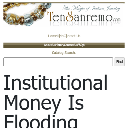
Home
Help
Contact Us
About Us
History
Contact Us
FAQ’s
Catalog Search:
Find
Institutional
Money Is
Flooding