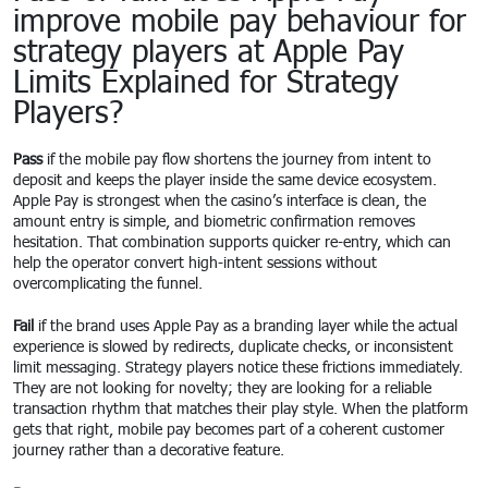
improve mobile pay behaviour for
strategy players at Apple Pay
Limits Explained for Strategy
Players?
Pass
if the mobile pay flow shortens the journey from intent to
deposit and keeps the player inside the same device ecosystem.
Apple Pay is strongest when the casino’s interface is clean, the
amount entry is simple, and biometric confirmation removes
hesitation. That combination supports quicker re-entry, which can
help the operator convert high-intent sessions without
overcomplicating the funnel.
Fail
if the brand uses Apple Pay as a branding layer while the actual
experience is slowed by redirects, duplicate checks, or inconsistent
limit messaging. Strategy players notice these frictions immediately.
They are not looking for novelty; they are looking for a reliable
transaction rhythm that matches their play style. When the platform
gets that right, mobile pay becomes part of a coherent customer
journey rather than a decorative feature.