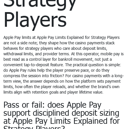
Players
Apple Pay limits at Apple Pay Limits Explained for Strategy Players
are not a side note; they shape how the casino payments stack
behaves for strategy players who care about deposit limits,
withdrawal limits, and provider terms. At this operator, mobile pay is
best read as a control layer for bankroll movement, not just a
convenient tap-to-deposit feature. The practical question is simple:
do Apple Pay rules help the player preserve pace, or do they
compress the session into friction? For casino payments with a long-
term view, the answer depends on how the platform sets payment
limits, how often the player reloads, and whether the brand’s own
limits align with retention goals and player lifetime value.
Pass or fail: does Apple Pay
support disciplined deposit sizing
at Apple Pay Limits Explained for
Strategy Players?