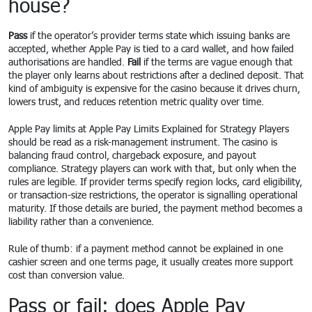
house?
Pass
if the operator’s provider terms state which issuing banks are
accepted, whether Apple Pay is tied to a card wallet, and how failed
authorisations are handled.
Fail
if the terms are vague enough that
the player only learns about restrictions after a declined deposit. That
kind of ambiguity is expensive for the casino because it drives churn,
lowers trust, and reduces retention metric quality over time.
Apple Pay limits at Apple Pay Limits Explained for Strategy Players
should be read as a risk-management instrument. The casino is
balancing fraud control, chargeback exposure, and payout
compliance. Strategy players can work with that, but only when the
rules are legible. If provider terms specify region locks, card eligibility,
or transaction-size restrictions, the operator is signalling operational
maturity. If those details are buried, the payment method becomes a
liability rather than a convenience.
Rule of thumb: if a payment method cannot be explained in one
cashier screen and one terms page, it usually creates more support
cost than conversion value.
Pass or fail: does Apple Pay