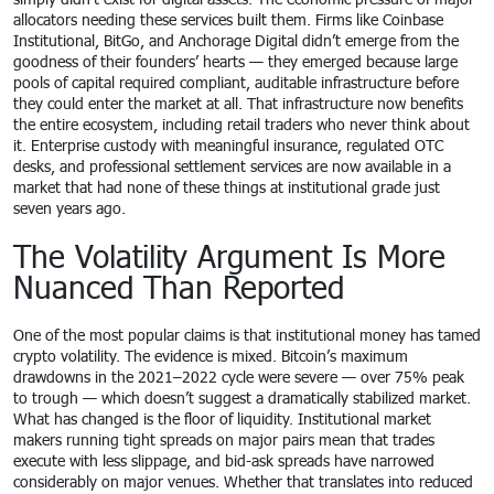
allocators needing these services built them. Firms like Coinbase
Institutional, BitGo, and Anchorage Digital didn’t emerge from the
goodness of their founders’ hearts — they emerged because large
pools of capital required compliant, auditable infrastructure before
they could enter the market at all. That infrastructure now benefits
the entire ecosystem, including retail traders who never think about
it. Enterprise custody with meaningful insurance, regulated OTC
desks, and professional settlement services are now available in a
market that had none of these things at institutional grade just
seven years ago.
The Volatility Argument Is More
Nuanced Than Reported
One of the most popular claims is that institutional money has tamed
crypto volatility. The evidence is mixed. Bitcoin’s maximum
drawdowns in the 2021–2022 cycle were severe — over 75% peak
to trough — which doesn’t suggest a dramatically stabilized market.
What has changed is the floor of liquidity. Institutional market
makers running tight spreads on major pairs mean that trades
execute with less slippage, and bid-ask spreads have narrowed
considerably on major venues. Whether that translates into reduced